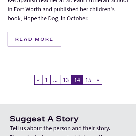
in Fort Worth and published her children's
book, Hope the Dog, in October.
READ MORE
«
Previous
1
...
13
14
Current Page
15
»
Next
Suggest A Story
Tell us about the person and their story.