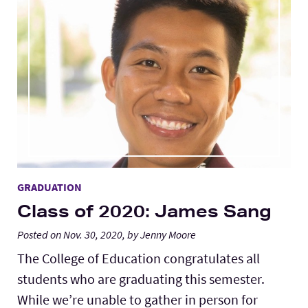
GRADUATION
Class of 2020: James Sang
Posted on Nov. 30, 2020, by Jenny Moore
The College of Education congratulates all
students who are graduating this semester.
While we’re unable to gather in person for