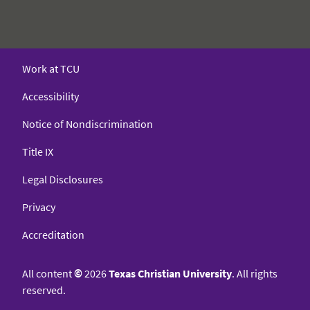
Work at TCU
Accessibility
Notice of Nondiscrimination
Title IX
Legal Disclosures
Privacy
Accreditation
All content
©
2026
Texas Christian University
. All rights
reserved.