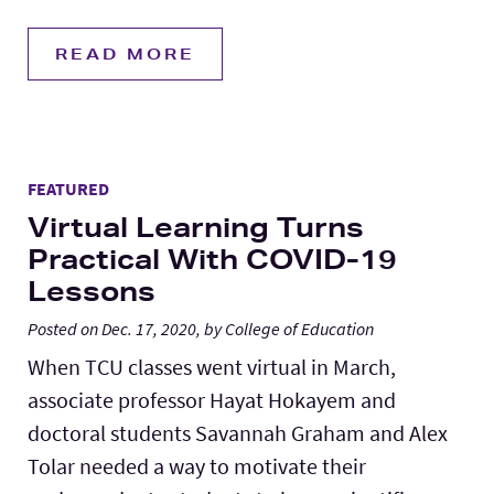
READ MORE
FEATURED
Virtual Learning Turns
Practical With COVID-19
Lessons
Posted on Dec. 17, 2020, by College of Education
When TCU classes went virtual in March,
associate professor Hayat Hokayem and
doctoral students Savannah Graham and Alex
Tolar needed a way to motivate their