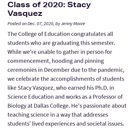
Class of 2020: Stacy
Vasquez
Posted on Dec. 07, 2020, by Jenny Moore
The College of Education congratulates all
students who are graduating this semester.
While we’re unable to gather in person for
commencement, hooding and pinning
ceremonies in December due to the pandemic,
we celebrate the accomplishments of students
like Stacy Vasquez, who earned his Ph.D. in
Science Education and works as a Professor of
Biology at Dallas College. He's passionate about
teaching science in a way that addresses
students' lived experiences and societal issues.