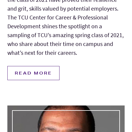
and grit, skills valued by potential employers.
The TCU Center for Career & Professional
Development shines the spotlight on a
sampling of TCU’s amazing spring class of 2021,
who share about their time on campus and
what’s next for their careers.
READ MORE