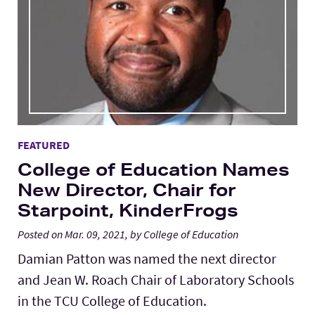
FEATURED
College of Education Names
New Director, Chair for
Starpoint, KinderFrogs
Posted on Mar. 09, 2021, by College of Education
Damian Patton was named the next director
and Jean W. Roach Chair of Laboratory Schools
in the TCU College of Education.