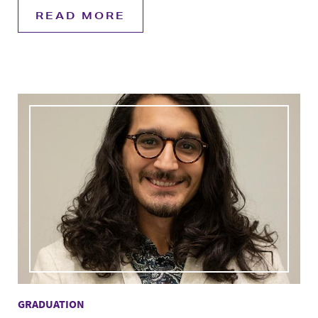
READ MORE
GRADUATION