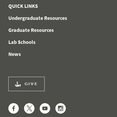
QUICK LINKS
Undergraduate Resources
Graduate Resources
Lab Schools
News
GIVE
Facebook
Twitter
YouTube
Instagram