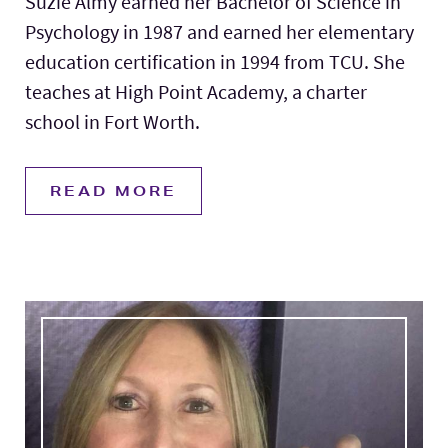
Suzie Almy earned her Bachelor of Science in
Psychology in 1987 and earned her elementary
education certification in 1994 from TCU. She
teaches at High Point Academy, a charter
school in Fort Worth.
READ MORE