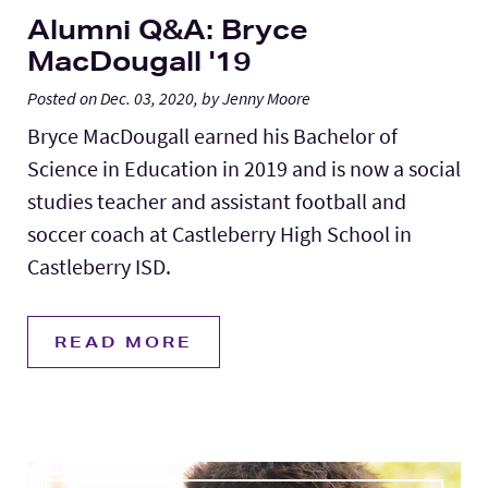
Alumni Q&A: Bryce
MacDougall '19
Posted on Dec. 03, 2020, by Jenny Moore
Bryce MacDougall earned his Bachelor of
Science in Education in 2019 and is now a social
studies teacher and assistant football and
soccer coach at Castleberry High School in
Castleberry ISD.
READ MORE