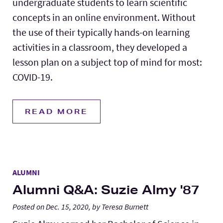
undergraduate students to learn scientific
concepts in an online environment. Without
the use of their typically hands-on learning
activities in a classroom, they developed a
lesson plan on a subject top of mind for most:
COVID-19.
READ MORE
ALUMNI
Alumni Q&A: Suzie Almy '87
Posted on Dec. 15, 2020, by Teresa Burnett