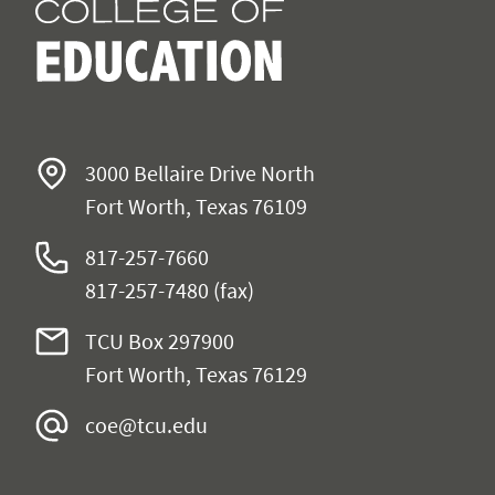
3000 Bellaire Drive North
Fort Worth, Texas 76109
817-257-7660
817-257-7480 (fax)
TCU Box 297900
Fort Worth, Texas 76129
coe@tcu.edu