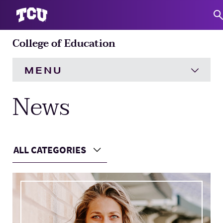
College of Education
S
MENU
News
HOME
About
Expand
ALL CATEGORIES
Academics
Expand
Choose a Category
Main Content
Engagement
Expand
Research
Expand