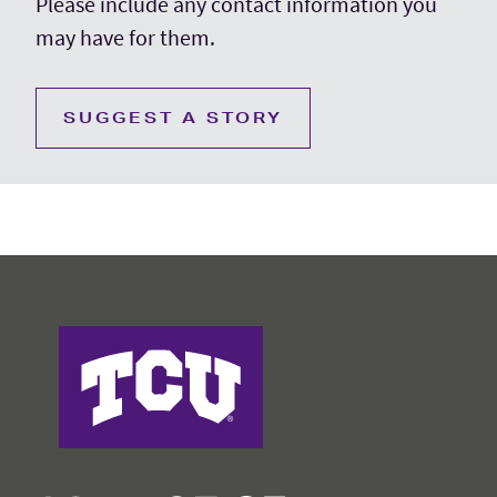
Please include any contact information you
may have for them.
SUGGEST A STORY
College of Education