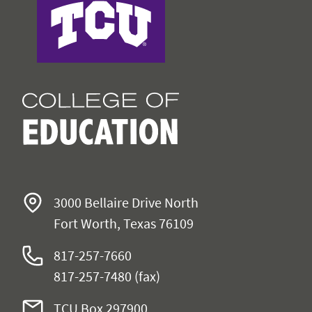
3000 Bellaire Drive North
Fort Worth, Texas 76109
817-257-7660
817-257-7480 (fax)
TCU Box 297900