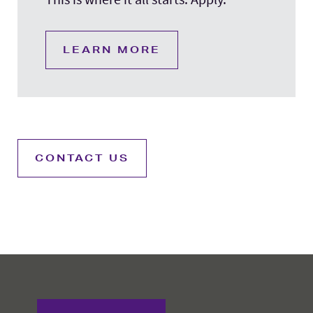
LEARN MORE
CONTACT US
College of Education