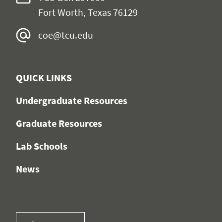
Fort Worth, Texas 76129
coe@tcu.edu
QUICK LINKS
Undergraduate Resources
Graduate Resources
Lab Schools
News