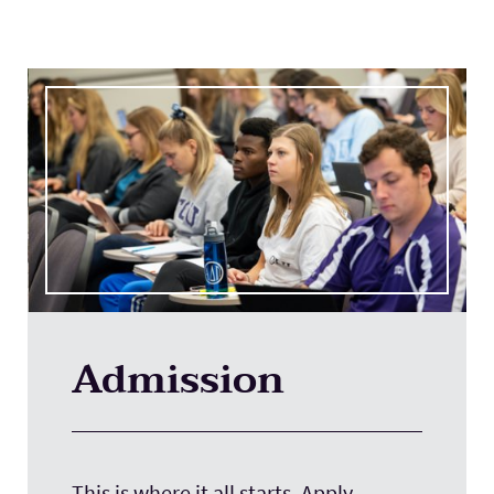
Admission
This is where it all starts. Apply.