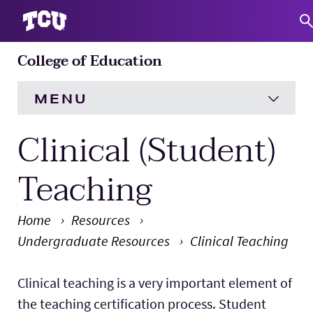
College of Education
S
MENU
Clinical (Student)
HOME
About
Expand
Teaching
Academics
Expand
Home
Resources
Undergraduate Resources
Clinical Teaching
Engagement
Expand
Main Content
Clinical teaching is a very important element of
Research
Expand
the teaching certification process. Student