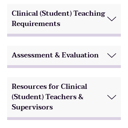
Clinical (Student) Teaching
Requirements
Assessment & Evaluation
Resources for Clinical
(Student) Teachers &
Supervisors