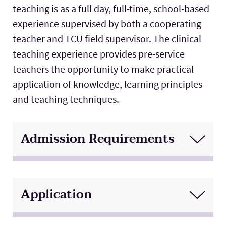
teaching is as a full day, full-time, school-based
Lab Schools
Expand
experience supervised by both a cooperating
teacher and TCU field supervisor. The clinical
Resources
Expand
teaching experience provides pre-service
teachers the opportunity to make practical
application of knowledge, learning principles
and teaching techniques.
Admission Requirements
Application