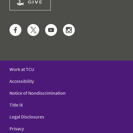
GIVE
Facebook
Twitter
YouTube
Instagram
Work at TCU
Accessibility
Notice of Nondiscrimination
Title IX
Legal Disclosures
Privacy