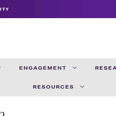
ITY
ENGAGEMENT
RESE
Expand Academics Menu
Expand Engageme
RESOURCES
Expand Resour
n