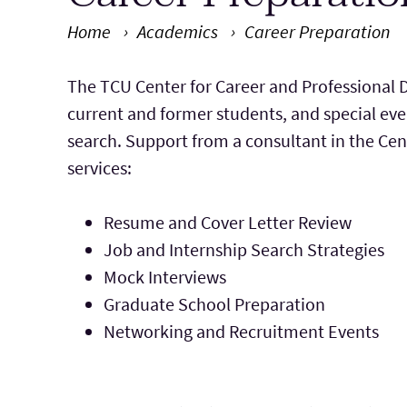
Home
Academics
Career Preparation
Main Content
The TCU Center for Career and Professional D
current and former students, and special eve
search. Support from a consultant in the Cen
services:
Resume and Cover Letter Review
Job and Internship Search Strategies
Mock Interviews
Graduate School Preparation
Networking and Recruitment Events