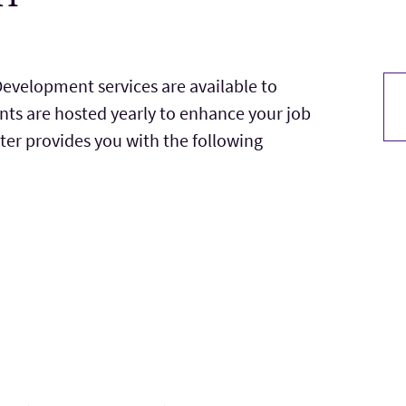
evelopment services are available to
nts are hosted yearly to enhance your job
ter provides you with the following