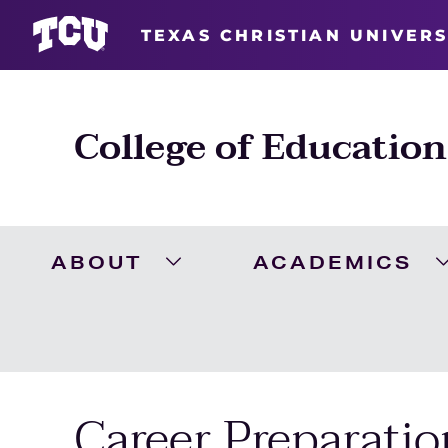
TEXAS CHRISTIAN UNIVERS
College of Education
ABOUT
ACADEMICS
Expand About Menu
Career Preparatio