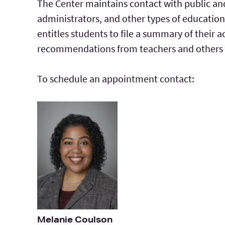
The Center maintains contact with public and
administrators, and other types of education
entitles students to file a summary of their
recommendations from teachers and others a
To schedule an appointment contact:
Melanie Coulson