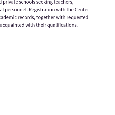
 private schools seeking teachers,
al personnel. Registration with the Center
 academic records, together with requested
cquainted with their qualifications.