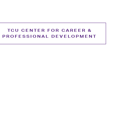
TCU CENTER FOR CAREER &
PROFESSIONAL DEVELOPMENT