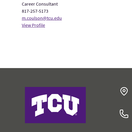
Career Consultant
817-257-5173
m.coulson@tcu.edu
View Profile
College of Education