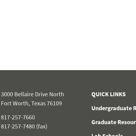
3000 Bellaire Drive North
QUICK LINKS
Fort Worth, Texas 76109
Undergraduate R
817-257-7660
Graduate Resour
817-257-7480 (fax)
Lab Schools