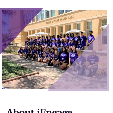
Main Content
About iEngage