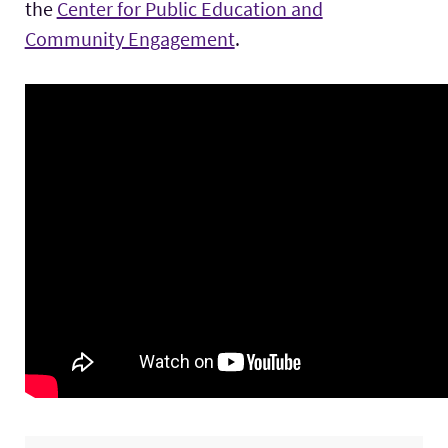
the
Center for Public Education and
Community Engagement
.