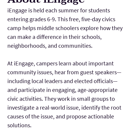
iEngage is held each summer for students
entering grades 6-9. This free, five-day civics
camp helps middle schoolers explore how they
can make a difference in their schools,
neighborhoods, and communities.
At iEngage, campers learn about important
community issues, hear from guest speakers—
including local leaders and elected officials—
and participate in engaging, age-appropriate
civic activities. They work in small groups to
investigate a real-world issue, identify the root
causes of the issue, and propose actionable
solutions.