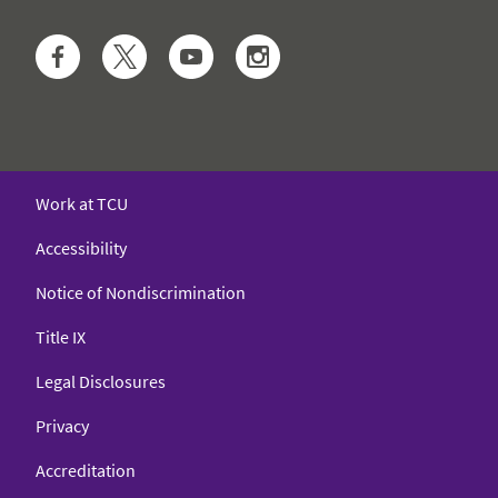
Facebook
Twitter
YouTube
Instagram
Work at TCU
Accessibility
Notice of Nondiscrimination
Title IX
Legal Disclosures
Privacy
Accreditation