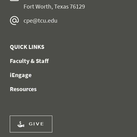
Fort Worth, Texas 76129
cpe@tcu.edu
QUICK LINKS
Faculty & Staff
iEngage
Resources
GIVE