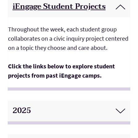
iEngage Student Projects
Throughout the week, each student group
collaborates on a civic inquiry project centered
on a topic they choose and care about.
Click the links below to explore student
projects from past iEngage camps.
2025