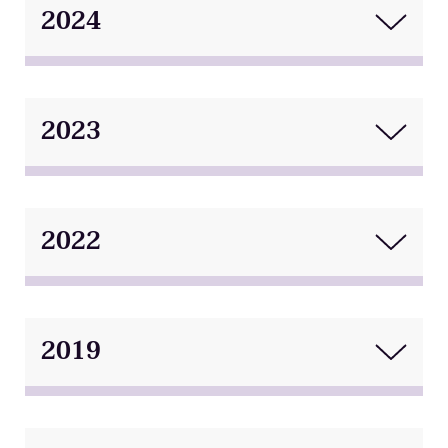
2024
2023
2022
2019