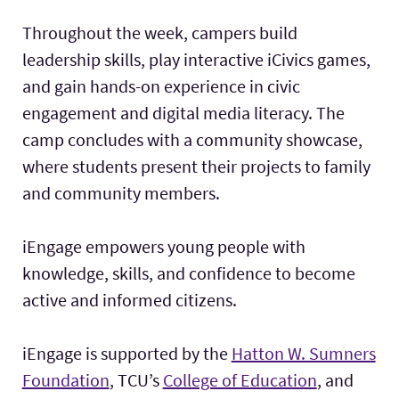
Throughout the week, campers build
leadership skills, play interactive iCivics games,
and gain hands-on experience in civic
engagement and digital media literacy. The
camp concludes with a community showcase,
where students present their projects to family
and community members.
iEngage empowers young people with
knowledge, skills, and confidence to become
active and informed citizens.
iEngage is supported by the
Hatton W. Sumners
Foundation
, TCU’s
College of Education
, and