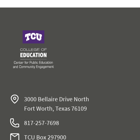
College of Education
3000 Bellaire Drive North
Fort Worth, Texas 76109
817-257-7698
TCU Box 297900