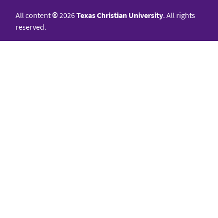
All content
©
2026
Texas Christian University
. All rights
reserved.
College of Science & Engineering