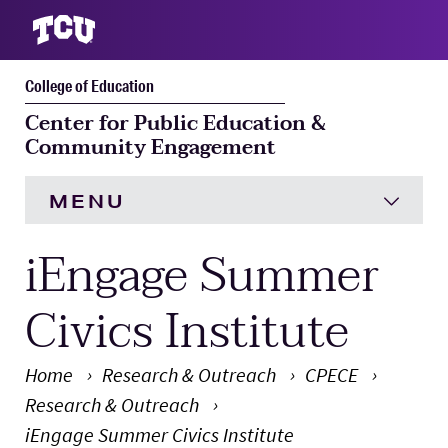
College of Education
S
Center for Public Education &
Community Engagement
MENU
iEngage Summer
HOME
Research & Outreach
Expand
Civics Institute
Resources
Home
Research & Outreach
CPECE
Research & Outreach
Faculty & Staff
Expand 
iEngage Summer Civics Institute