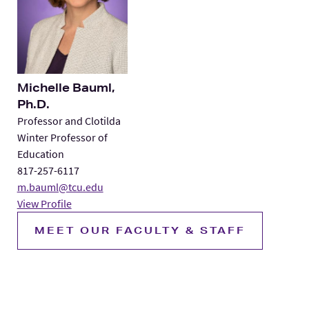
Michelle Bauml,
Ph.D.
Professor and Clotilda
Winter Professor of
Education
817-257-6117
m.bauml@tcu.edu
View Profile
MEET OUR FACULTY & STAFF