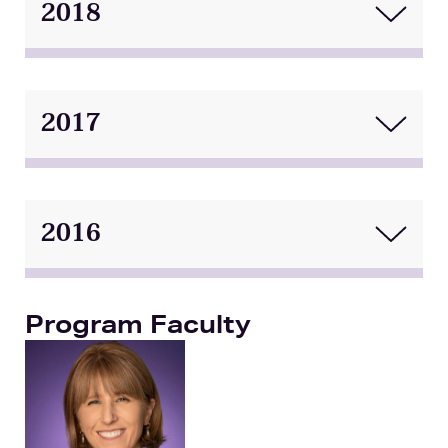
2018
2017
2016
Program Faculty