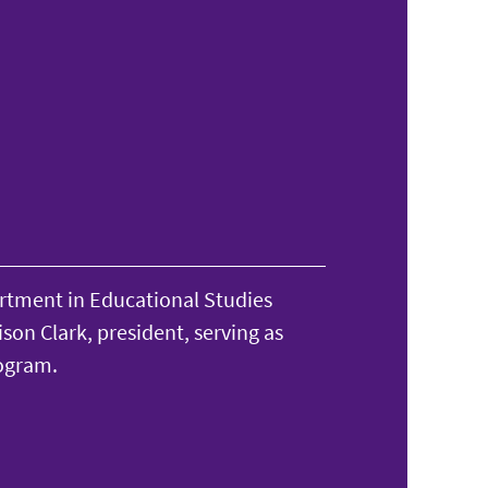
rtment in Educational Studies
son Clark, president, serving as
ogram.