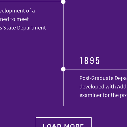
evelopment of a
gned to meet
as State Department
1895
Post-Graduate Depa
developed with Addi
examiner for the pr
LOAD MORE