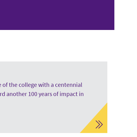
 of the college with a centennial
rd another 100 years of impact in