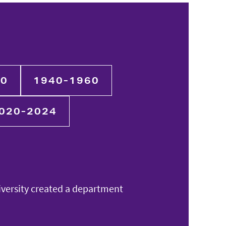
40
1940-1960
020-2024
iversity created a department