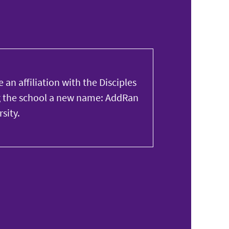
 an affiliation with the Disciples
ng the school a new name: AddRan
sity.