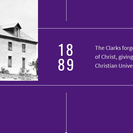
18
The Clarks forge
89
of Christ, givi
Christian Univer