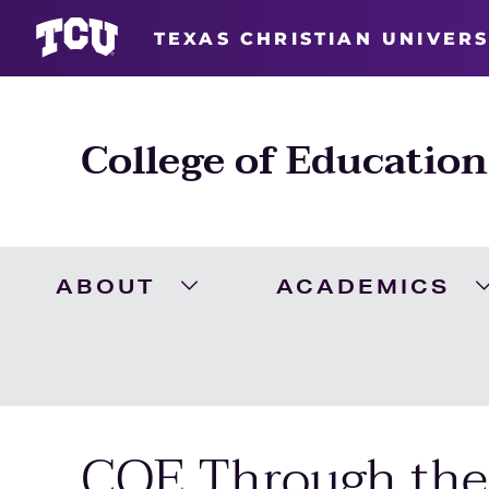
TEXAS CHRISTIAN UNIVERS
College of Education
ABOUT
ACADEMICS
Expand About Menu
COE Through the