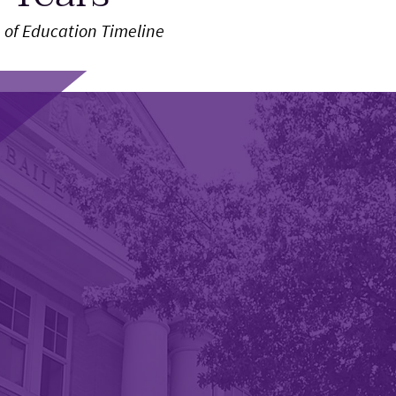
 of Education Timeline