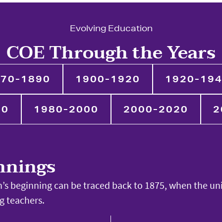
Evolving Education
COE Through the Years
70-1890
1900-1920
1920-19
80
1980-2000
2000-2020
2
nnings
’s beginning can be traced back to 1875, when the un
ng teachers.