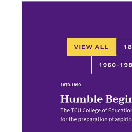
VIEW ALL
18
1960-19
1870-1890
Humble Begi
The TCU College of Education
for the preparation of aspiri