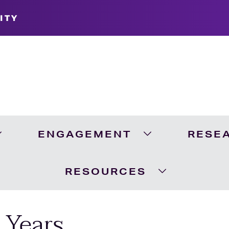
ITY
ENGAGEMENT
RESE
Expand Academics Menu
Expand Engageme
RESOURCES
Expand Resour
 Years