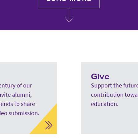
Give
entury of our
Support the future
nvite alumni,
contribution towa
riends to share
education.
deo submission.