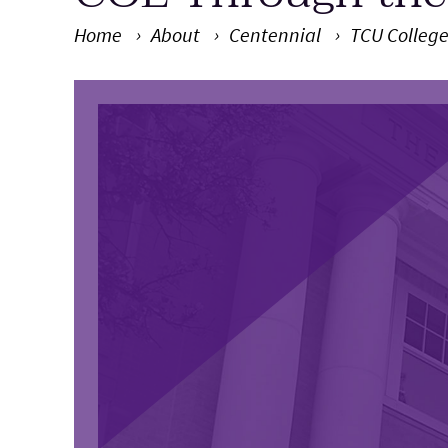
Home
About
Centennial
TCU College
Main Content