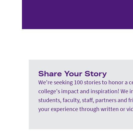
Share Your Story
We're seeking 100 stories to honor a c
college's impact and inspiration! We i
students, faculty, staff, partners and f
your experience through written or vi