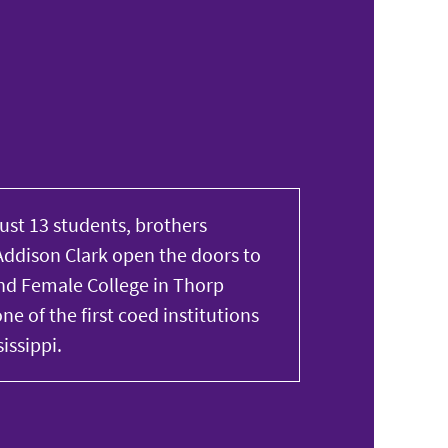
just 13 students, brothers
ddison Clark open the doors to
d Female College in Thorp
ne of the first coed institutions
issippi.