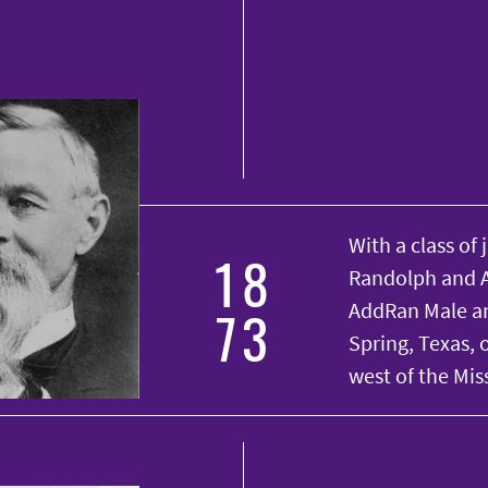
With a class of 
18
Randolph and A
73
AddRan Male an
Spring, Texas, o
west of the Miss