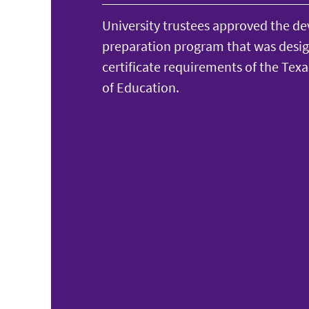
University trustees approved the d
preparation program that was desi
certificate requirements of the Tex
of Education.