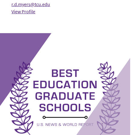
r.d.myers@tcu.edu
View Profile