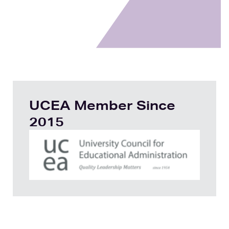
UCEA Member Since
2015