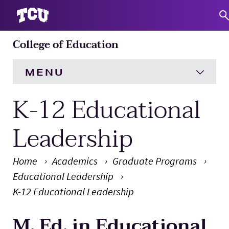
College of Education
S
MENU
K-12 Educational
HOME
About
Expand
Leadership
Academics
Expand
Home
Academics
Graduate Programs
Educational Leadership
Engagement
Expand
K-12 Educational Leadership
Research
Expand
M. Ed. in Educational
Main Content