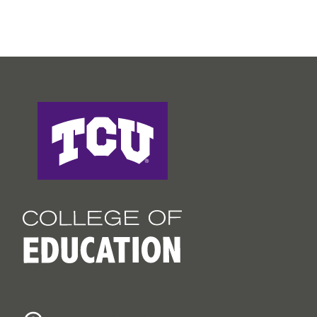
College of Education