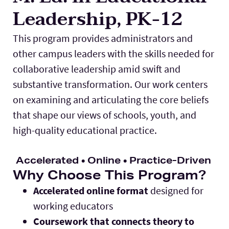
Leadership, PK-12
Lab Schools
Expand
This program provides administrators and
Resources
Expand
other campus leaders with the skills needed for
collaborative leadership amid swift and
substantive transformation. Our work centers
on examining and articulating the core beliefs
that shape our views of schools, youth, and
high-quality educational practice.
Accelerated • Online • Practice-Driven
Why Choose This Program?
Accelerated online format
designed for
working educators
Coursework that connects theory to