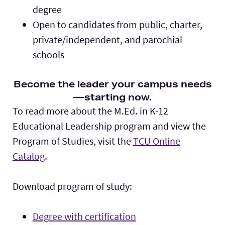
degree
Open to candidates from public, charter,
private/independent, and parochial
schools
Become the leader your campus needs
—starting now.
To read more about the M.Ed. in K-12
Educational Leadership program and view the
Program of Studies, visit the
TCU Online
Catalog
.
Download program of study:
Degree with certification