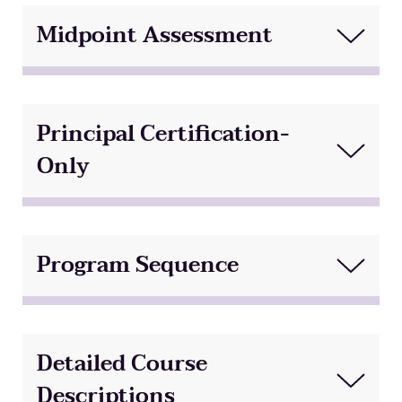
Midpoint Assessment
Principal Certification-
Only
Program Sequence
Detailed Course
Descriptions