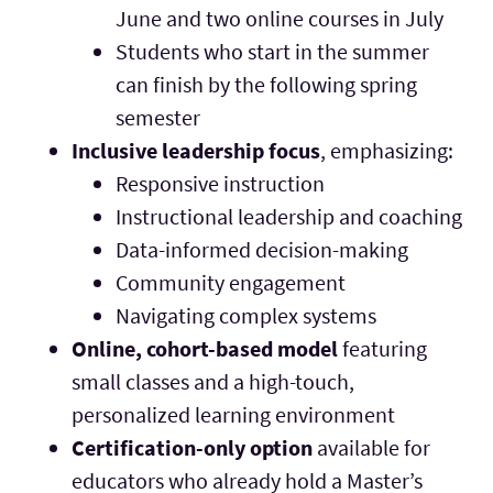
June and two online courses in July
Students who start in the summer
can finish by the following spring
semester
Inclusive leadership focus
, emphasizing:
Responsive instruction
Instructional leadership and coaching
Data-informed decision-making
Community engagement
Navigating complex systems
Online, cohort-based model
featuring
small classes and a high-touch,
personalized learning environment
Certification-only option
available for
educators who already hold a Master’s