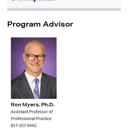
Program Advisor
Ron Myers, Ph.D.
Assistant Professor of
Professional Practice
817-257-6562