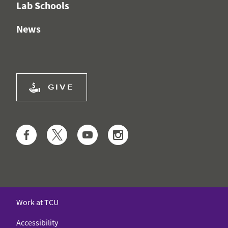
Lab Schools
News
GIVE
Facebook
Twitter
YouTube
Instagram
Work at TCU
Accessibility