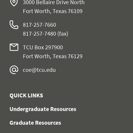
3000 Bellaire Drive North
Fort Worth, Texas 76109
817-257-7660
817-257-7480 (fax)
TCU Box 297900
Fort Worth, Texas 76129
coe@tcu.edu
QUICK LINKS
Undergraduate Resources
Graduate Resources