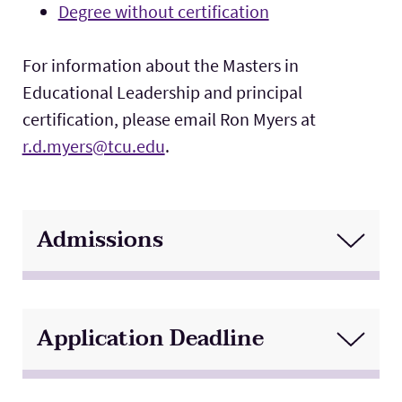
Degree without certification
For information about the Masters in
Educational Leadership and principal
certification, please email Ron Myers at
r.d.myers@tcu.edu
.
Admissions
Application Deadline