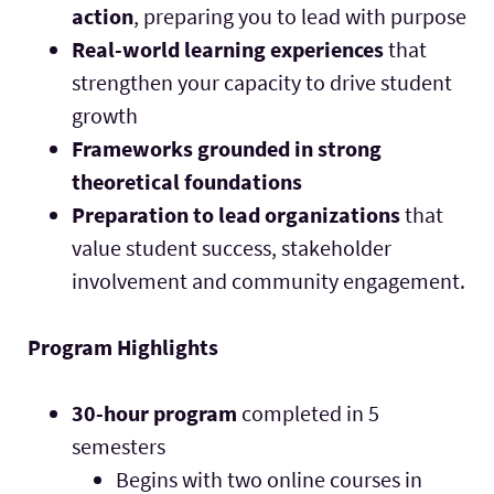
action
, preparing you to lead with purpose
Real-world learning experiences
that
strengthen your capacity to drive student
growth
Frameworks grounded in strong
theoretical foundations
Preparation to lead organizations
that
value student success, stakeholder
involvement and community engagement.
Program Highlights
30-hour program
completed in 5
semesters
Begins with two online courses in