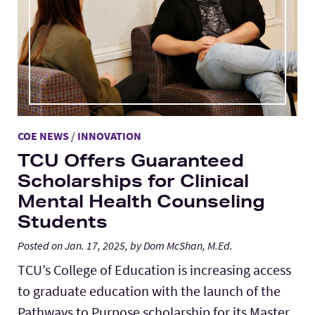
COE NEWS
/
INNOVATION
TCU Offers Guaranteed
Scholarships for Clinical
Mental Health Counseling
Students
Posted on Jan. 17, 2025, by Dom McShan, M.Ed.
TCU’s College of Education is increasing access
to graduate education with the launch of the
Pathways to Purpose scholarship for its Master