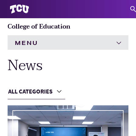
College of Education
S
MENU
News
HOME
About
Expand
ALL CATEGORIES
Academics
Expand
Choose a Category
Main Content
Engagement
Expand
Research
Expand