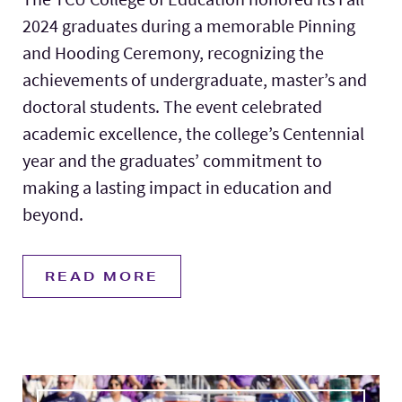
2024 graduates during a memorable Pinning
and Hooding Ceremony, recognizing the
achievements of undergraduate, master’s and
doctoral students. The event celebrated
academic excellence, the college’s Centennial
year and the graduates’ commitment to
making a lasting impact in education and
beyond.
READ MORE