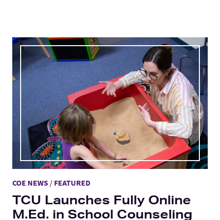
COE NEWS
/
FEATURED
TCU Launches Fully Online
M.Ed. in School Counseling