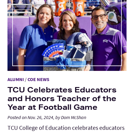
ALUMNI
/
COE NEWS
TCU Celebrates Educators
and Honors Teacher of the
Year at Football Game
Posted on Nov. 26, 2024, by Dom McShan
TCU College of Education celebrates educators