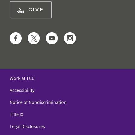
GIVE
Facebook
Twitter
YouTube
Instagram
Work at TCU
Accessibility
Notice of Nondiscrimination
Title IX
Legal Disclosures