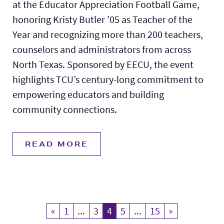
at the Educator Appreciation Football Game,
honoring Kristy Butler ’05 as Teacher of the
Year and recognizing more than 200 teachers,
counselors and administrators from across
North Texas. Sponsored by EECU, the event
highlights TCU’s century-long commitment to
empowering educators and building
community connections.
READ MORE
«
Previous
1
...
3
4
Current Page
5
...
15
»
Next