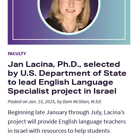
FACULTY
Jan Lacina, Ph.D., selected
by U.S. Department of State
to lead English Language
Specialist project in Israel
Posted on Jan. 15, 2025, by Dom McShan, M.Ed.
Beginning late January through July, Lacina’s
project will provide English language teachers
in Israel with resources to help students