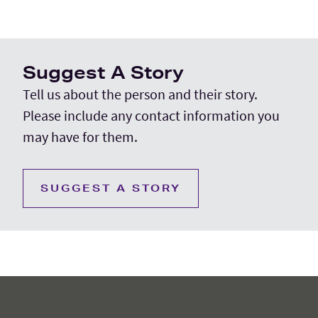
Suggest A Story
Tell us about the person and their story.
Please include any contact information you
may have for them.
SUGGEST A STORY