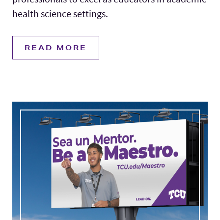
health science settings.
READ MORE