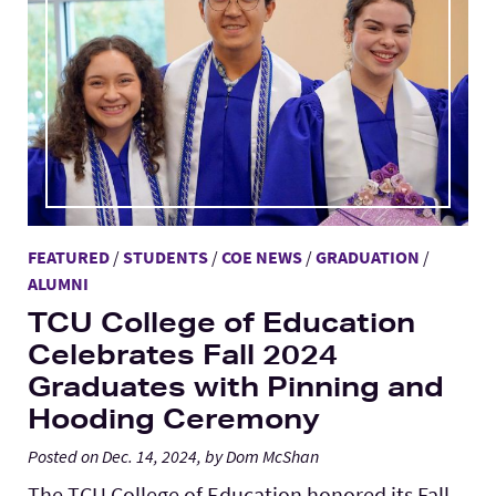
FEATURED
/
STUDENTS
/
COE NEWS
/
GRADUATION
/
ALUMNI
TCU College of Education
Celebrates Fall 2024
Graduates with Pinning and
Hooding Ceremony
Posted on Dec. 14, 2024, by Dom McShan
The TCU College of Education honored its Fall