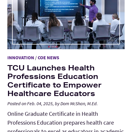
Lab Schools
Expand
Resources
Expand
INNOVATION
/
COE NEWS
TCU Launches Health
Professions Education
Certificate to Empower
Healthcare Educators
Posted on Feb. 04, 2025, by Dom McShan, M.Ed.
Online Graduate Certificate in Health
Professions Education prepares health care
professionals to excel as educators in academic