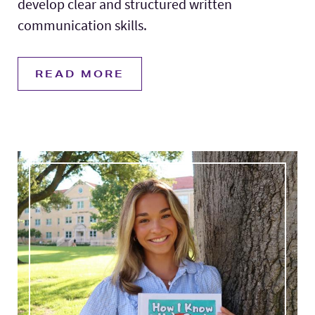
develop clear and structured written
communication skills.
READ MORE