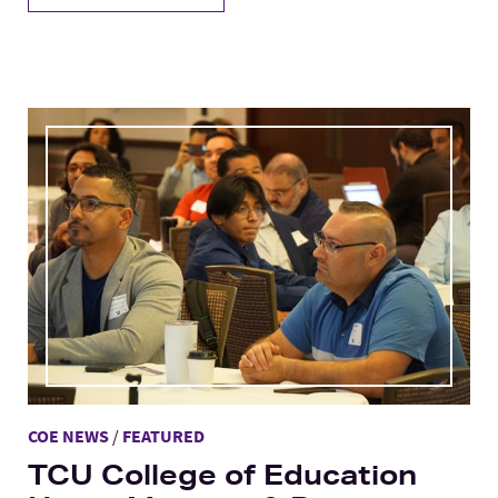
COE NEWS
/
FEATURED
TCU College of Education