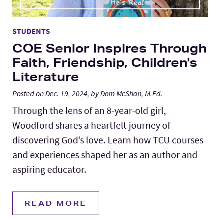
STUDENTS
COE Senior Inspires Through
Faith, Friendship, Children's
Literature
Posted on Dec. 19, 2024, by Dom McShan, M.Ed.
Through the lens of an 8-year-old girl,
Woodford shares a heartfelt journey of
discovering God’s love. Learn how TCU courses
and experiences shaped her as an author and
aspiring educator.
READ MORE