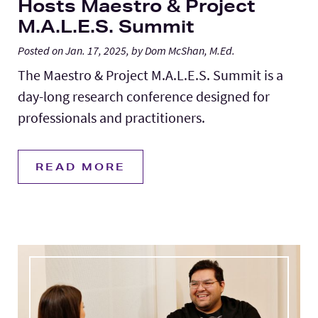
Hosts Maestro & Project
M.A.L.E.S. Summit
Posted on Jan. 17, 2025, by Dom McShan, M.Ed.
The Maestro & Project M.A.L.E.S. Summit is a
day-long research conference designed for
professionals and practitioners.
READ MORE