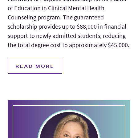
of Education in Clinical Mental Health
Counseling program. The guaranteed
scholarship provides up to $88,000 in financial
support to newly admitted students, reducing
the total degree cost to approximately $45,000.
READ MORE