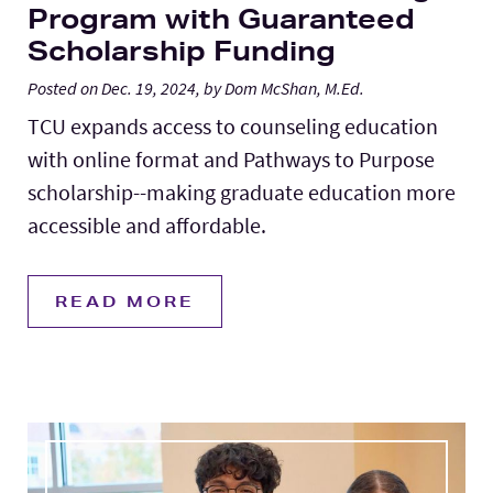
Program with Guaranteed
Scholarship Funding
Posted on Dec. 19, 2024, by Dom McShan, M.Ed.
TCU expands access to counseling education
with online format and Pathways to Purpose
scholarship--making graduate education more
accessible and affordable.
READ MORE