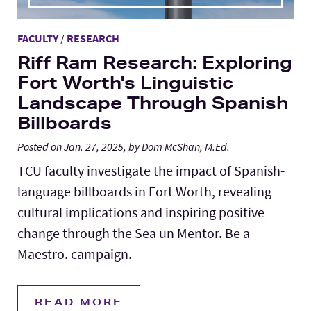
FACULTY
/
RESEARCH
Riff Ram Research: Exploring
Fort Worth's Linguistic
Landscape Through Spanish
Billboards
Posted on Jan. 27, 2025, by Dom McShan, M.Ed.
TCU faculty investigate the impact of Spanish-
language billboards in Fort Worth, revealing
cultural implications and inspiring positive
change through the Sea un Mentor. Be a
Maestro. campaign.
READ MORE