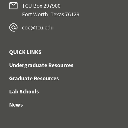
TCU Box 297900
Fort Worth, Texas 76129
coe@tcu.edu
QUICK LINKS
Undergraduate Resources
Graduate Resources
Lab Schools
News