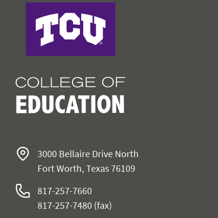
College of Education
3000 Bellaire Drive North
Fort Worth, Texas 76109
817-257-7660
817-257-7480 (fax)