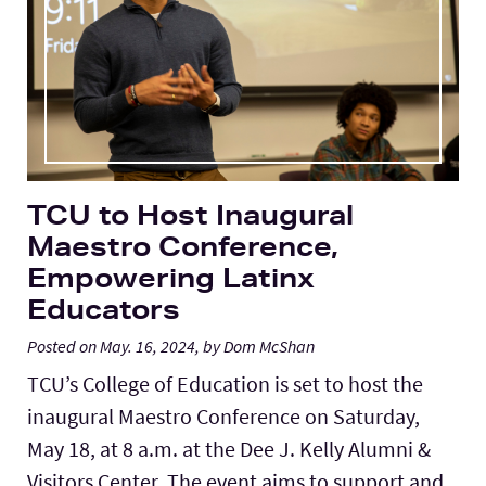
Lab Schools
Expand
Resources
Expand
TCU to Host Inaugural
Maestro Conference,
Empowering Latinx
Educators
Posted on May. 16, 2024, by Dom McShan
TCU’s College of Education is set to host the
inaugural Maestro Conference on Saturday,
May 18, at 8 a.m. at the Dee J. Kelly Alumni &
Visitors Center. The event aims to support and