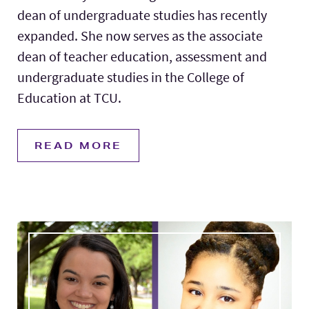
dean of undergraduate studies has recently
expanded. She now serves as the associate
dean of teacher education, assessment and
undergraduate studies in the College of
Education at TCU.
READ MORE