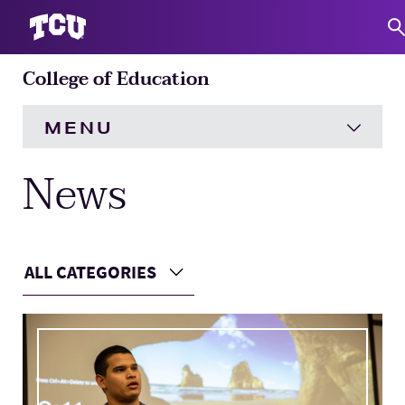
College of Education
S
MENU
News
HOME
About
Expand
ALL CATEGORIES
Academics
Expand
Choose a Category
Main Content
Engagement
Expand
Research
Expand