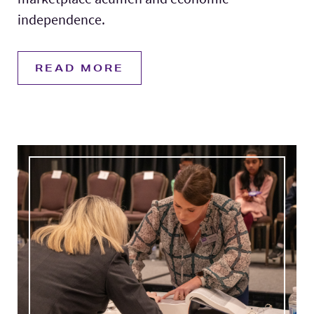
independence.
READ MORE