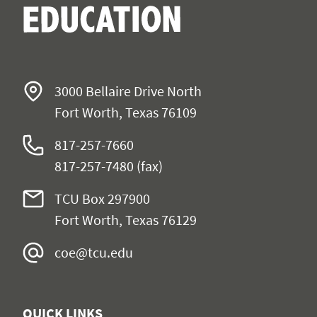
3000 Bellaire Drive North
Fort Worth, Texas 76109
817-257-7660
817-257-7480 (fax)
TCU Box 297900
Fort Worth, Texas 76129
coe@tcu.edu
QUICK LINKS