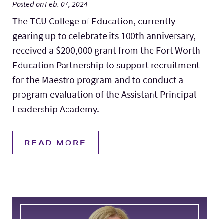
Posted on Feb. 07, 2024
The TCU College of Education, currently
gearing up to celebrate its 100th anniversary,
received a $200,000 grant from the Fort Worth
Education Partnership to support recruitment
for the Maestro program and to conduct a
program evaluation of the Assistant Principal
Leadership Academy.
READ MORE