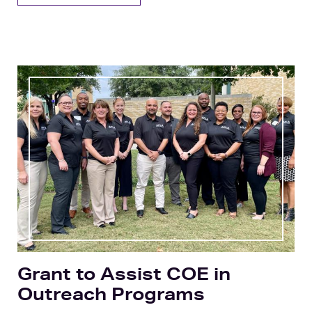
Grant to Assist COE in
Outreach Programs