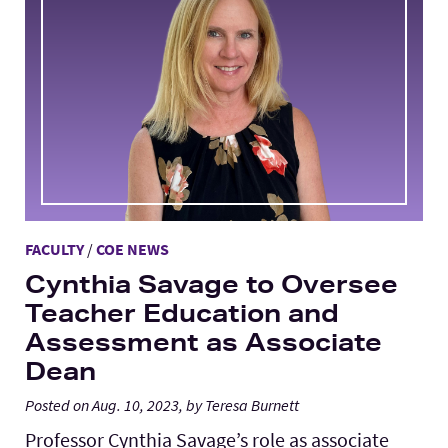
FACULTY
/
COE NEWS
Cynthia Savage to Oversee
Teacher Education and
Assessment as Associate
Dean
Posted on Aug. 10, 2023, by Teresa Burnett
Professor Cynthia Savage’s role as associate