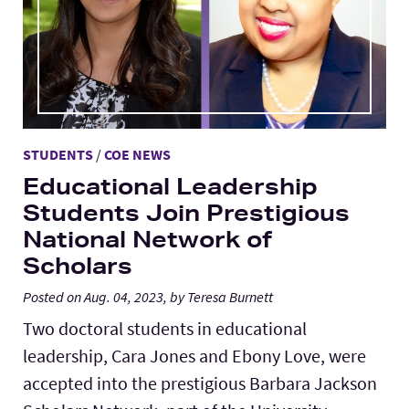
STUDENTS
/
COE NEWS
Educational Leadership
Students Join Prestigious
National Network of
Scholars
Posted on Aug. 04, 2023, by Teresa Burnett
Two doctoral students in educational
leadership, Cara Jones and Ebony Love, were
accepted into the prestigious Barbara Jackson