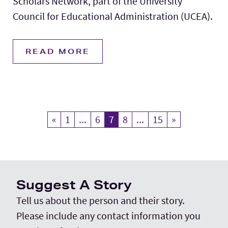
Scholars Network, part of the University
Council for Educational Administration (UCEA).
READ MORE
«
Previous
1
...
6
7
Current Page
8
...
15
»
Next
Suggest A Story
Tell us about the person and their story.
Please include any contact information you