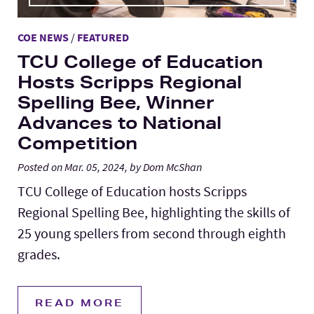
COE NEWS
/
FEATURED
TCU College of Education
Hosts Scripps Regional
Spelling Bee, Winner
Advances to National
Competition
Posted on Mar. 05, 2024, by Dom McShan
TCU College of Education hosts Scripps
Regional Spelling Bee, highlighting the skills of
25 young spellers from second through eighth
grades.
READ MORE