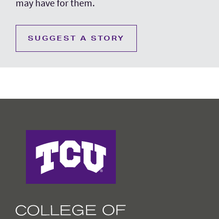
may have for them.
SUGGEST A STORY
College of Education