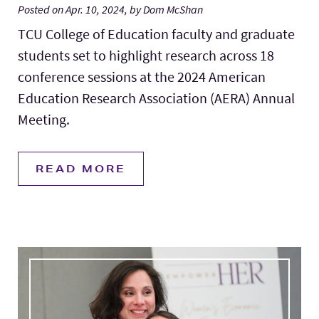
Posted on Apr. 10, 2024, by Dom McShan
TCU College of Education faculty and graduate
students set to highlight research across 18
conference sessions at the 2024 American
Education Research Association (AERA) Annual
Meeting.
READ MORE