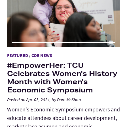
FEATURED
/
COE NEWS
#EmpowerHer: TCU
Celebrates Women's History
Month with Women's
Economic Symposium
Posted on Apr. 03, 2024, by Dom McShan
Women's Economic Symposium empowers and
educate attendees about career development,
marketplace acumen and economic