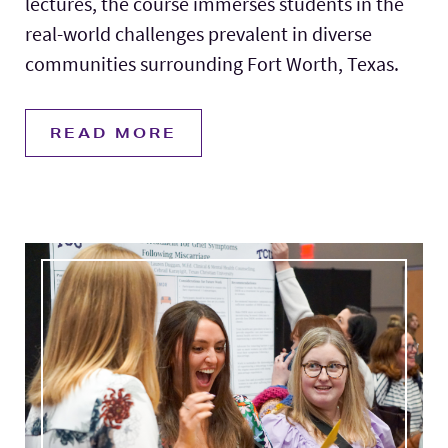
lectures, the course immerses students in the
real-world challenges prevalent in diverse
communities surrounding Fort Worth, Texas.
READ MORE