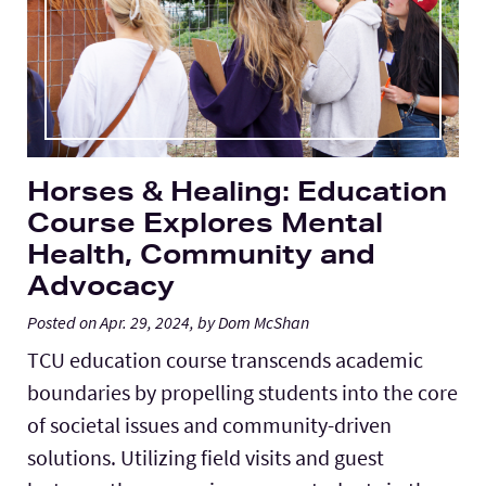
Horses & Healing: Education
Course Explores Mental
Health, Community and
Advocacy
Posted on Apr. 29, 2024, by Dom McShan
TCU education course transcends academic
boundaries by propelling students into the core
of societal issues and community-driven
solutions. Utilizing field visits and guest