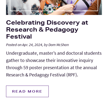
Celebrating Discovery at
Research & Pedagogy
Festival
Posted on Apr. 24, 2024, by Dom McShan
Undergraduate, master’s and doctoral students
gather to showcase their innovative inquiry
through 59 poster presentation at the annual
Research & Pedagogy Festival (RPF).
READ MORE