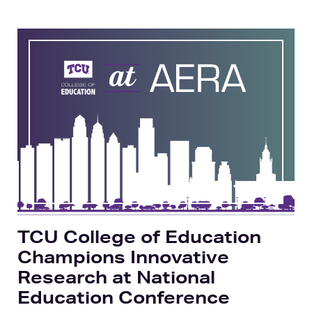
TCU College of Education
Champions Innovative
Research at National
Education Conference