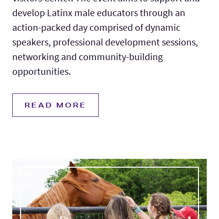
develop Latinx male educators through an
action-packed day comprised of dynamic
speakers, professional development sessions,
networking and community-building
opportunities.
READ MORE