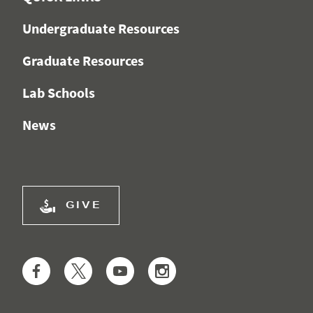
Undergraduate Resources
Graduate Resources
Lab Schools
News
GIVE
Facebook
Twitter
YouTube
Instagram