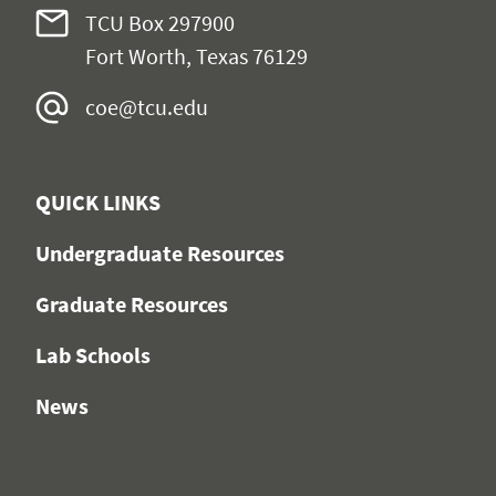
TCU Box 297900
Fort Worth, Texas 76129
coe@tcu.edu
QUICK LINKS
Undergraduate Resources
Graduate Resources
Lab Schools
News