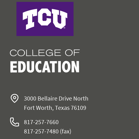
College of Education
3000 Bellaire Drive North
Fort Worth, Texas 76109
817-257-7660
817-257-7480 (fax)