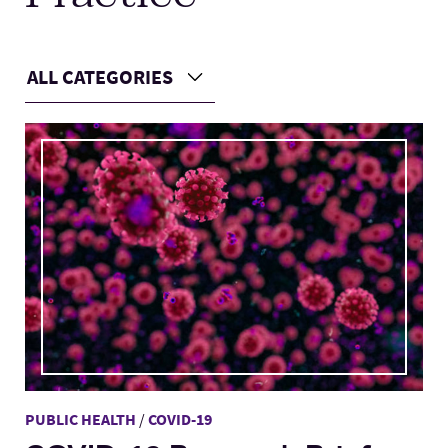
Lab Schools
Expand
ALL CATEGORIES
Choose a Category
Resources
Expand
Main Content
PUBLIC HEALTH
/
COVID-19