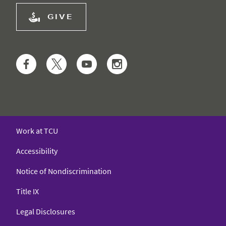
GIVE
Facebook
Twitter
YouTube
Instagram
Work at TCU
Accessibility
Notice of Nondiscrimination
Title IX
Legal Disclosures