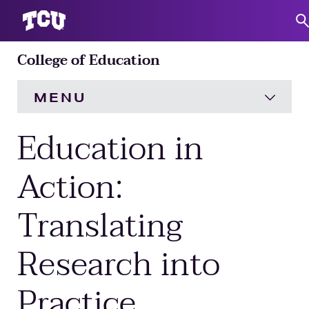
College of Education
S
MENU
Education in
HOME
About
Expand
Action:
Translating
Academics
Expand
Research into
Engagement
Expand
Practice
Research
Expand