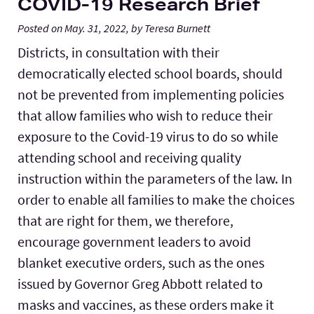
COVID-19 Research Brief
Posted on May. 31, 2022, by Teresa Burnett
Districts, in consultation with their
democratically elected school boards, should
not be prevented from implementing policies
that allow families who wish to reduce their
exposure to the Covid-19 virus to do so while
attending school and receiving quality
instruction within the parameters of the law. In
order to enable all families to make the choices
that are right for them, we therefore,
encourage government leaders to avoid
blanket executive orders, such as the ones
issued by Governor Greg Abbott related to
masks and vaccines, as these orders make it