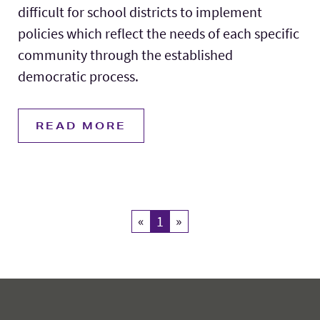
difficult for school districts to implement
policies which reflect the needs of each specific
community through the established
democratic process.
READ MORE
«
Previous
1
Current Page
»
Next