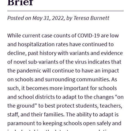
Brief
Lab Schools
Expand
Posted on May 31, 2022, by Teresa Burnett
Resources
Expand
While current case counts of COVID-19 are low
and hospitalization rates have continued to
decline, past history with variants and evidence
of novel sub-variants of the virus indicates that
the pandemic will continue to have an impact
on schools and surrounding communities. As
such, it becomes more important for schools
and school districts to adapt to the changes “on
the ground” to best protect students, teachers,
staff, and their families. The ability to adapt is
paramount to keeping schools open safely and