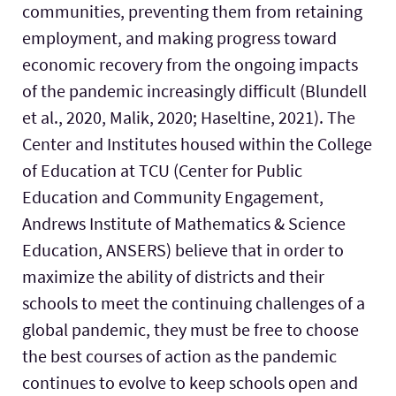
communities, preventing them from retaining
employment, and making progress toward
economic recovery from the ongoing impacts
of the pandemic increasingly difficult (Blundell
et al., 2020, Malik, 2020; Haseltine, 2021). The
Center and Institutes housed within the College
of Education at TCU (Center for Public
Education and Community Engagement,
Andrews Institute of Mathematics & Science
Education, ANSERS) believe that in order to
maximize the ability of districts and their
schools to meet the continuing challenges of a
global pandemic, they must be free to choose
the best courses of action as the pandemic
continues to evolve to keep schools open and