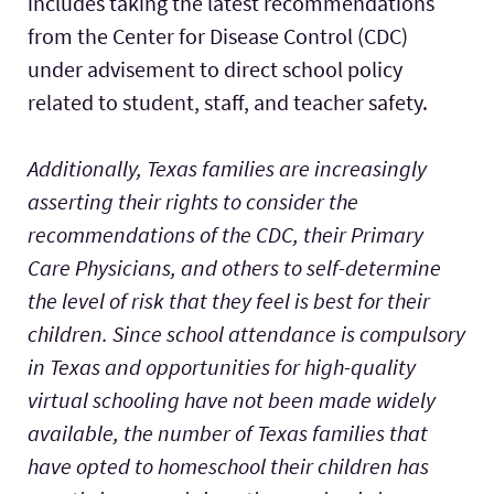
includes taking the latest recommendations
from the Center for Disease Control (CDC)
under advisement to direct school policy
related to student, staff, and teacher safety.
Additionally, Texas families are increasingly
asserting their rights to consider the
recommendations of the CDC, their Primary
Care Physicians, and others to self-determine
the level of risk that they feel is best for their
children. Since school attendance is compulsory
in Texas and opportunities for high-quality
virtual schooling have not been made widely
available, the number of Texas families that
have opted to homeschool their children has