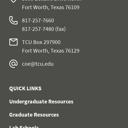
Fort Worth, Texas 76109
817-257-7660
817-257-7480 (fax)
TCU Box 297900
Fort Worth, Texas 76129
coe@tcu.edu
QUICK LINKS
Undergraduate Resources
Graduate Resources
Lab Schools