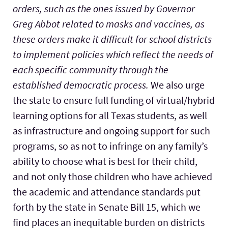
orders, such as the ones issued by Governor
Greg Abbot related to masks and vaccines, as
these orders make it difficult for school districts
to implement policies which reflect the needs of
each specific community through the
established democratic process.
We also urge
the state to ensure full funding of virtual/hybrid
learning options for all Texas students, as well
as infrastructure and ongoing support for such
programs, so as not to infringe on any family’s
ability to choose what is best for their child,
and not only those children who have achieved
the academic and attendance standards put
forth by the state in Senate Bill 15, which we
find places an inequitable burden on districts