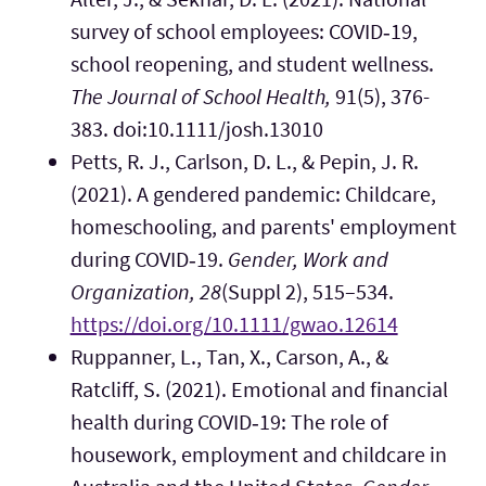
survey of school employees: COVID‐19,
school reopening, and student wellness.
The Journal of School Health,
91(5), 376-
383. doi:10.1111/josh.13010
Petts, R. J., Carlson, D. L., & Pepin, J. R.
(2021). A gendered pandemic: Childcare,
homeschooling, and parents' employment
during COVID‐19.
Gender, Work and
Organization, 28
(Suppl 2), 515–534.
https://doi.org/10.1111/gwao.12614
Ruppanner, L., Tan, X., Carson, A., &
Ratcliff, S. (2021). Emotional and financial
health during COVID‐19: The role of
housework, employment and childcare in