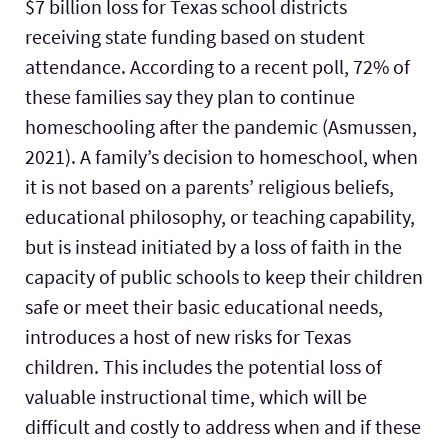
$7 billion loss for Texas school districts
receiving state funding based on student
attendance. According to a recent poll, 72% of
these families say they plan to continue
homeschooling after the pandemic (Asmussen,
2021). A family’s decision to homeschool, when
it is not based on a parents’ religious beliefs,
educational philosophy, or teaching capability,
but is instead initiated by a loss of faith in the
capacity of public schools to keep their children
safe or meet their basic educational needs,
introduces a host of new risks for Texas
children. This includes the potential loss of
valuable instructional time, which will be
difficult and costly to address when and if these