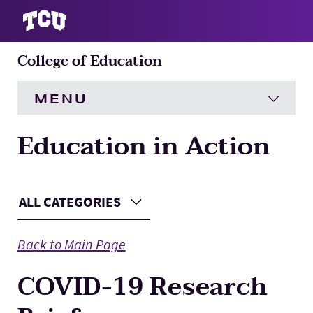
College of Education
S
MENU
Education in Action
HOME
About
Expand
Main Content
ALL CATEGORIES
Choose a Category
Academics
Expand
Back to Main Page
Engagement
Expand
COVID-19 Research
Research
Expand