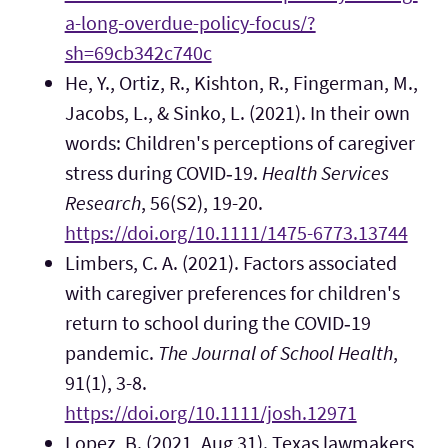
a-long-overdue-policy-focus/?
sh=69cb342c740c
He, Y., Ortiz, R., Kishton, R., Fingerman, M.,
Jacobs, L., & Sinko, L. (2021). In their own
words: Children's perceptions of caregiver
stress during COVID‐19.
Health Services
Research
, 56(S2), 19-20.
https://doi.org/10.1111/1475-6773.13744
Limbers, C. A. (2021). Factors associated
with caregiver preferences for children's
return to school during the COVID‐19
pandemic.
The Journal of School Health
,
91(1), 3-8.
https://doi.org/10.1111/josh.12971
Lopez, B. (2021, Aug 31). Texas lawmakers