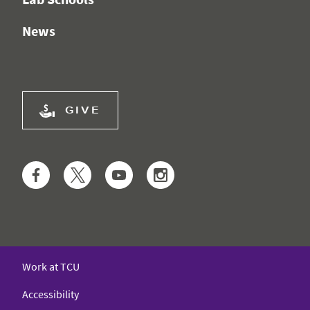
News
GIVE
Facebook
Twitter
YouTube
Instagram
Work at TCU
Accessibility