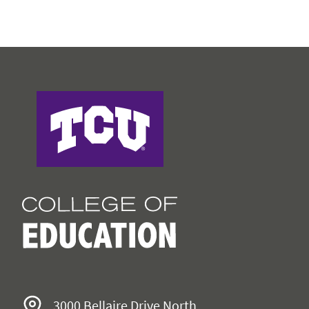
College of Education
3000 Bellaire Drive North