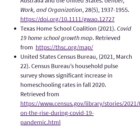
Australia and the United States.
Gender,
Work, and Organization
, 28(5), 1937-1955.
https://doi.org/10.1111/gwao.12727
Texas Home School Coalition (2021).
Covid
19 home school growth map
. Retrieved
from
https://thsc.org/map/
United States Census Bureau, (2021, March
22). Census Bureau’s household pulse
survey shows significant increase in
homeschooling rates in fall 2020.
Retrieved from
https://www.census.gov/library/stories/2021
on-the-rise-during-covid-19-
pandemic.html