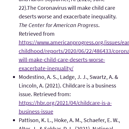
22).The Coronavirus will make child care
deserts worse and exacerbate inequality.
The Center for American Progress
.
Retrieved from
https://www.americanprogress.org/issues/ear
childhood/reports/2020/06/22/486433/corona
will-make-child-care-deserts-worse-
exacerbate-inequality/
Modestino, A. S., Ladge, J. J., Swartz, A. &
Lincoln, A. (2021). Childcare is a business
issue. Retrieved from:
https://hbr.org/2021/04/childcare-is-a-
business-issue
Pattison, K. L., Hoke, A. M., Schaefer, E. W.,
Alter, J., & Sekhar, D. L. (2021). National