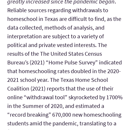
greatly increased since the pandemic began
.
Reliable sources regarding withdrawals to
homeschool in Texas are difficult to find, as the
data collected, methods of analysis, and
interpretation are subject to a variety of
political and private vested interests. The
results of the The United States Census
Bureau’s (2021) “Home Pulse Survey” indicated
that homeschooling rates doubled in the 2020-
2021 school year. The Texas Home School
Coalition (2021) reports that the use of their
online “withdrawal tool” skyrocketed by 1700%
in the Summer of 2020, and estimated a
“record breaking” 670,000 new homeschooling
students amid the pandemic, translating to a