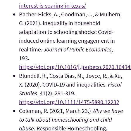
interest-is-soaring-in-texas/
Bacher-Hicks, A., Goodman, J., & Mulhern,
C. (2021). Inequality in household
adaptation to schooling shocks: Covid-
induced online learning engagement in
real time.
Journal of Public Economics
,
193.
https://doi.org/10.1016/j.jpubeco.2020.10434
Blundell, R., Costa Dias, M., Joyce, R., & Xu,
X. (2020). COVID‐19 and inequalities.
Fiscal
Studies
, 41(2), 291-319.
https://doi.org/10.1111/1475-5890.12232
Coleman, R. (2021, March 23.)
Why we have
to talk about homeschooling and child
abuse
. Responsible Homeschooling.