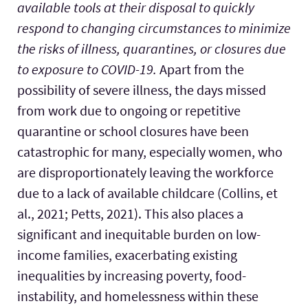
available tools at their disposal to quickly
respond to changing circumstances to minimize
the risks of illness, quarantines, or closures due
to exposure to COVID-19.
Apart from the
possibility of severe illness, the days missed
from work due to ongoing or repetitive
quarantine or school closures have been
catastrophic for many, especially women, who
are disproportionately leaving the workforce
due to a lack of available childcare (Collins, et
al., 2021; Petts, 2021). This also places a
significant and inequitable burden on low-
income families, exacerbating existing
inequalities by increasing poverty, food-
instability, and homelessness within these