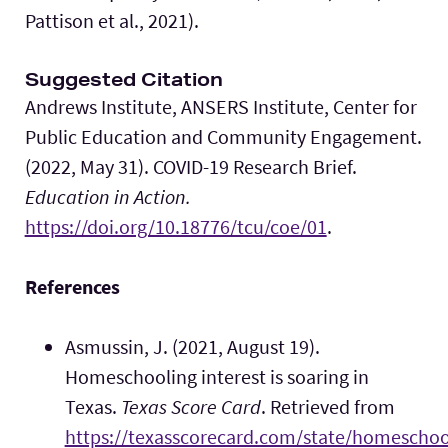
Pattison et al., 2021).
Suggested Citation
Andrews Institute, ANSERS Institute, Center for
Public Education and Community Engagement.
(2022, May 31). COVID-19 Research Brief.
Education in Action.
https://doi.org/10.18776/tcu/coe/01
.
References
Asmussin, J. (2021, August 19).
Homeschooling interest is soaring in
Texas.
Texas Score Card
. Retrieved from
https://texasscorecard.com/state/homeschoo