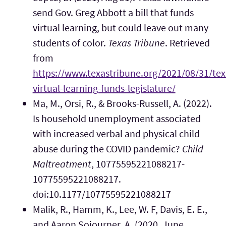
send Gov. Greg Abbott a bill that funds
virtual learning, but could leave out many
students of color.
Texas Tribune
. Retrieved
from
https://www.texastribune.org/2021/08/31/tex
virtual-learning-funds-legislature/
Ma, M., Orsi, R., & Brooks-Russell, A. (2022).
Is household unemployment associated
with increased verbal and physical child
abuse during the COVID pandemic?
Child
Maltreatment
, 10775595221088217-
10775595221088217.
doi:10.1177/10775595221088217
Malik, R., Hamm, K., Lee, W. F, Davis, E. E.,
and Aaron Sojourner, A. (2020, June