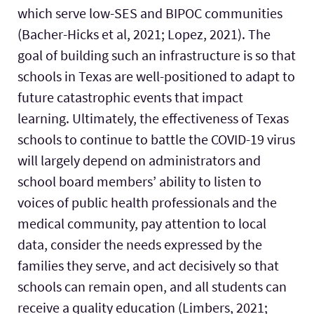
which serve low-SES and BIPOC communities
(Bacher-Hicks et al, 2021; Lopez, 2021). The
goal of building such an infrastructure is so that
schools in Texas are well-positioned to adapt to
future catastrophic events that impact
learning. Ultimately, the effectiveness of Texas
schools to continue to battle the COVID-19 virus
will largely depend on administrators and
school board members’ ability to listen to
voices of public health professionals and the
medical community, pay attention to local
data, consider the needs expressed by the
families they serve, and act decisively so that
schools can remain open, and all students can
receive a quality education (Limbers, 2021;