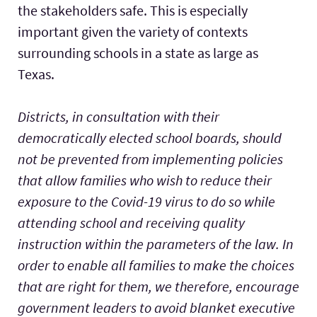
the stakeholders safe. This is especially
important given the variety of contexts
surrounding schools in a state as large as
Texas.
Districts, in consultation with their
democratically elected school boards, should
not be prevented from implementing policies
that allow families who wish to reduce their
exposure to the Covid-19 virus to do so while
attending school and receiving quality
instruction within the parameters of the law. In
order to enable all families to make the choices
that are right for them, we therefore, encourage
government leaders to avoid blanket executive