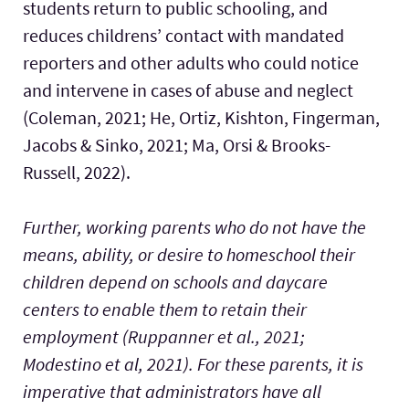
students return to public schooling, and
reduces childrens’ contact with mandated
reporters and other adults who could notice
and intervene in cases of abuse and neglect
(Coleman, 2021; He, Ortiz, Kishton, Fingerman,
Jacobs & Sinko, 2021; Ma, Orsi & Brooks-
Russell, 2022).
Further, working parents who do not have the
means, ability, or desire to homeschool their
children depend on schools and daycare
centers to enable them to retain their
employment (Ruppanner et al., 2021;
Modestino et al, 2021). For these parents, it is
imperative that administrators have all