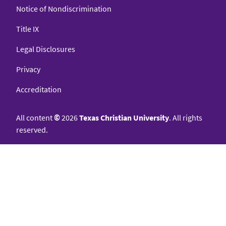
Notice of Nondiscrimination
Title IX
Legal Disclosures
Privacy
Accreditation
All content
©
2026
Texas Christian University
. All rights
reserved.
College of Science & Engineering