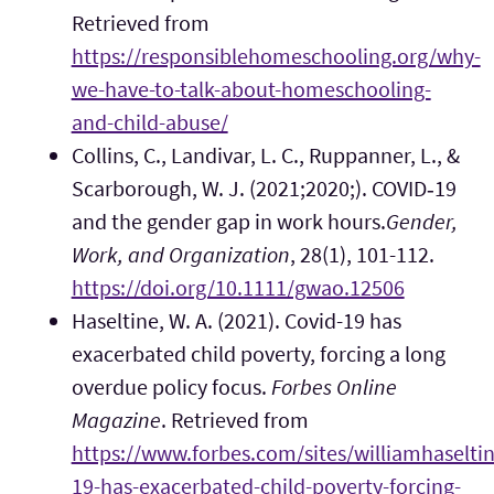
Retrieved from
https://responsiblehomeschooling.org/why-
we-have-to-talk-about-homeschooling-
and-child-abuse/
Collins, C., Landivar, L. C., Ruppanner, L., &
Scarborough, W. J. (2021;2020;). COVID‐19
and the gender gap in work hours.
Gender,
Work, and Organization
, 28(1), 101-112.
https://doi.org/10.1111/gwao.12506
Haseltine, W. A. (2021). Covid-19 has
exacerbated child poverty, forcing a long
overdue policy focus.
Forbes Online
Magazine
. Retrieved from
https://www.forbes.com/sites/williamhaselti
19-has-exacerbated-child-poverty-forcing-