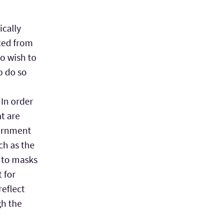
ically
ted from
o wish to
o do so
 In order
at are
vernment
ch as the
 to masks
t for
reflect
gh the