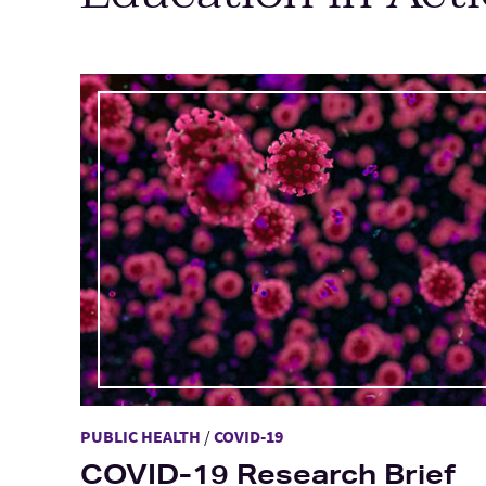
Main Content
PUBLIC HEALTH
/
COVID-19
COVID-19 Research Brief