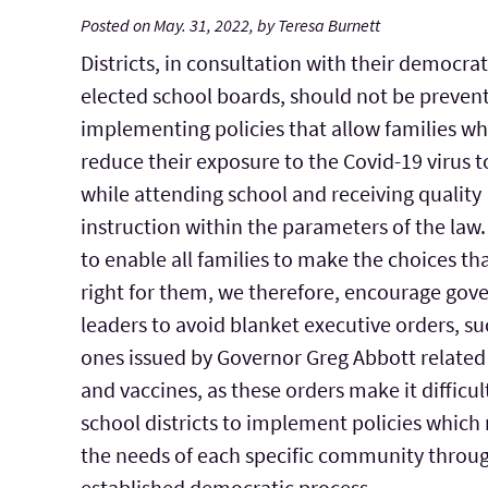
Posted on May. 31, 2022, by Teresa Burnett
Districts, in consultation with their democrat
elected school boards, should not be preven
implementing policies that allow families wh
reduce their exposure to the Covid-19 virus t
while attending school and receiving quality
instruction within the parameters of the law.
to enable all families to make the choices th
right for them, we therefore, encourage go
leaders to avoid blanket executive orders, su
ones issued by Governor Greg Abbott related
and vaccines, as these orders make it difficul
school districts to implement policies which 
the needs of each specific community throu
established democratic process.