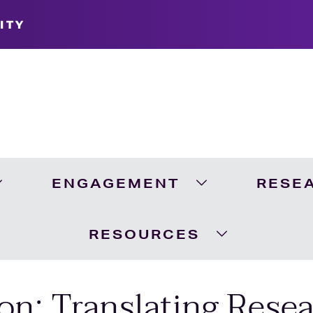
ITY
ENGAGEMENT
RESE
Expand Academics Menu
Expand Engageme
RESOURCES
Expand Resour
on: Translating Resea