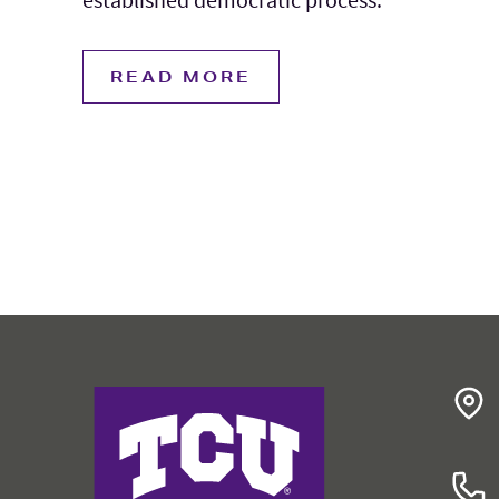
READ MORE
College of Education