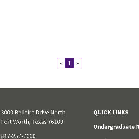
«
Previous
1
Current Page
»
Next
3000 Bellaire Drive North
QUICK LINKS
Fort Worth, Texas 76109
Undergraduate R
817-257-7660