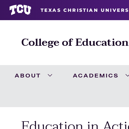
TEXAS CHRISTIAN UNIVERS
College of Education
ABOUT
ACADEMICS
Expand About Menu
Education in Acti