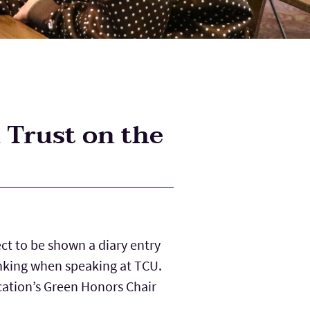
 Trust on the
ct to be shown a diary entry
hinking when speaking at TCU.
cation’s Green Honors Chair