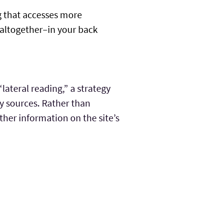
g that accesses more
y altogether–in your back
lateral reading,” a strategy
hy sources. Rather than
other information on the site’s