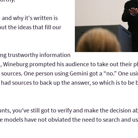
nd why it's written is
t the ideas that fill our
ding trustworthy information
re, Wineburg prompted his audience to take out their p
 sources. One person using Gemini got a “no.” One usi
 had sources to back up the answer, so which is to be
ts, you’ve still got to verify and make the decision a
e models have not obviated the need to search and use