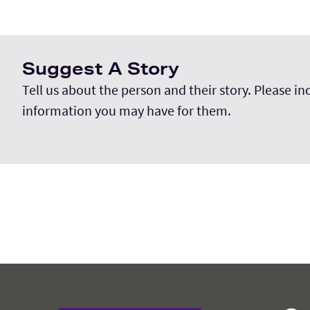
Suggest A Story
Tell us about the person and their story. Please i
information you may have for them.