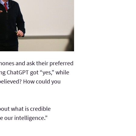
hones and ask their preferred
ng ChatGPT got “yes,” while
 believed? How could you
bout what is credible
 our intelligence.”