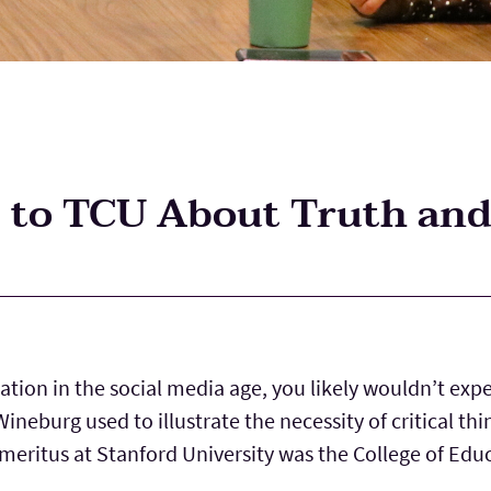
to TCU About Truth and
tion in the social media age, you likely wouldn’t expe
ineburg used to illustrate the necessity of critical t
meritus at Stanford University was the College of Edu