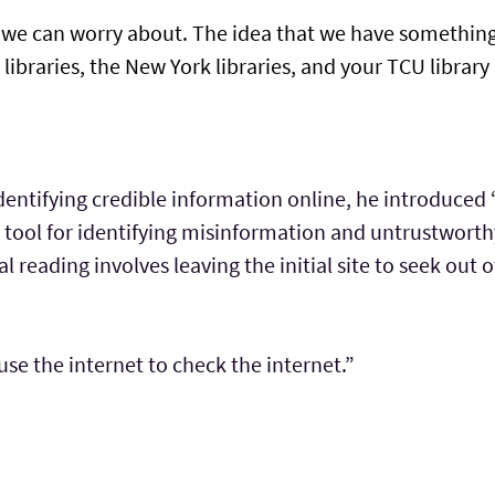
ng we can worry about. The idea that we have somethin
 libraries, the New York libraries, and your TCU librar
entifying credible information online, he introduced “
 a tool for identifying misinformation and untrustwort
al reading involves leaving the initial site to seek out 
use the internet to check the internet.”