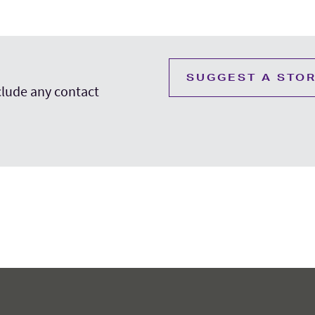
SUGGEST A STO
nclude any contact