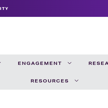
ITY
ENGAGEMENT
RESE
Expand Academics Menu
Expand Engageme
RESOURCES
Expand Resour