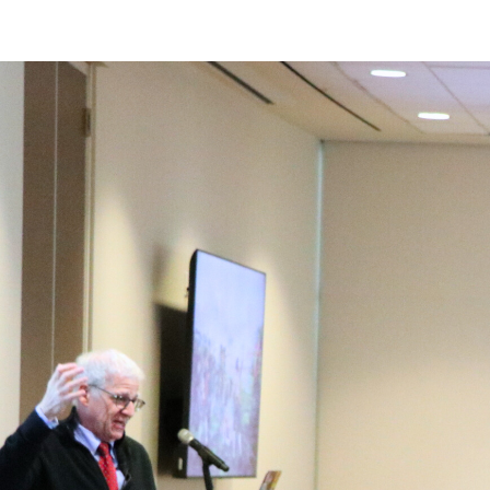
Main Content