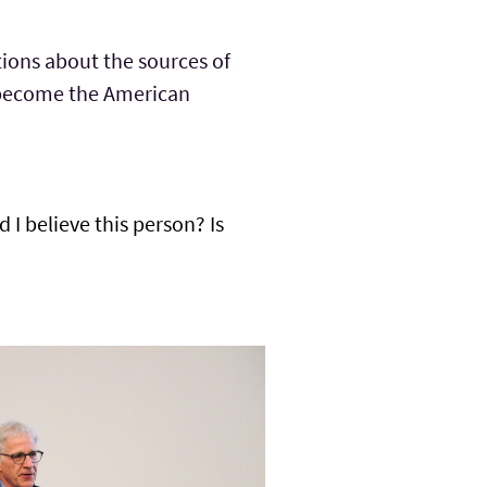
ions about the sources of
ld become the American
 I believe this person? Is