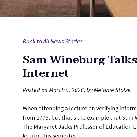
Back to All News Stories
Sam Wineburg Talks 
Internet
Posted on March 5, 2026, by Melanie Stolze
When attending a lecture on verifying informa
from 1775, but that’s the example that Sam W
The Margaret Jacks Professor of Education E
lecture this semester.