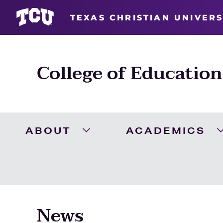
TEXAS CHRISTIAN UNIVERS
College of Education
ABOUT
ACADEMICS
Expand About Menu
News