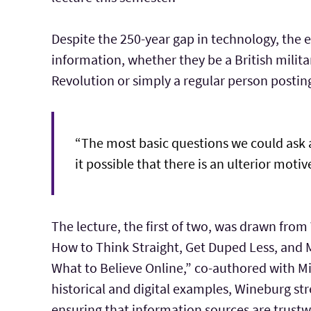
Despite the 250-year gap in technology, the
information, whether they be a British milita
Revolution or simply a regular person postin
“The most basic questions we could ask as 
it possible that there is an ulterior mo
The lecture, the first of two, was drawn from
How to Think Straight, Get Duped Less, and 
What to Believe Online,” co-authored with Mi
historical and digital examples, Wineburg st
ensuring that information sources are trustw