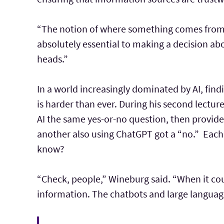
“The notion of where something comes from a
absolutely essential to making a decision abou
heads.”
In a world increasingly dominated by AI, fin
is harder than ever. During his second lectu
AI the same yes-or-no question, then provide
another also using ChatGPT got a “no.” Each
know?
“Check, people,” Wineburg said. “When it coun
information. The chatbots and large languag