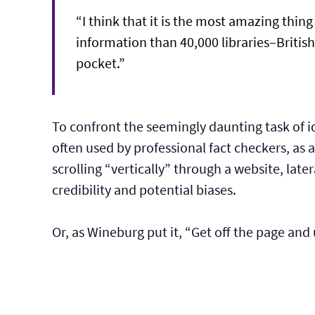
“I think that it is the most amazing thi
information than 40,000 libraries–British
pocket.”
To confront the seemingly daunting task of id
often used by professional fact checkers, as
scrolling “vertically” through a website, later
credibility and potential biases.
Or, as Wineburg put it, “Get off the page and 