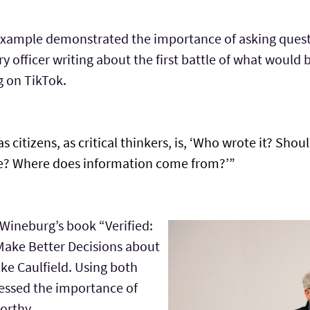
 example demonstrated the importance of asking quest
ry officer writing about the first battle of what wou
g on TikTok.
citizens, as critical thinkers, is, ‘Who wrote it? Should
tive? Where does information come from?’”
 Wineburg’s book “Verified:
Make Better Decisions about
ke Caulfield. Using both
ressed the importance of
orthy.