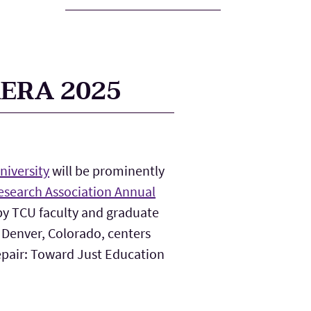
AERA 2025
niversity
will be prominently
esearch Association Annual
 by TCU faculty and graduate
 Denver, Colorado, centers
pair: Toward Just Education