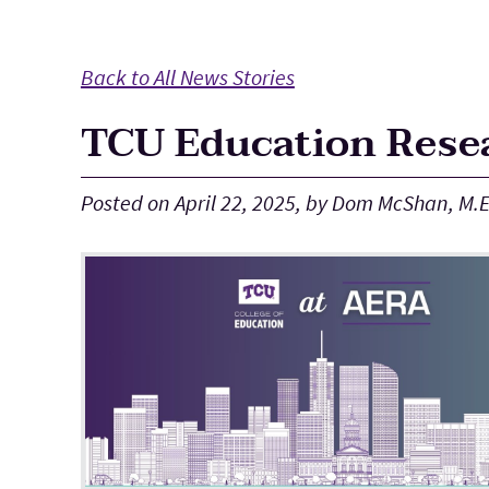
Main Content
Back to All News Stories
TCU Education Resea
Posted on April 22, 2025, by Dom McShan, M.E