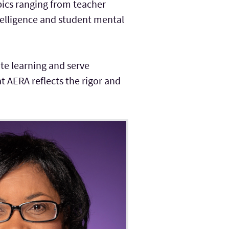
pics ranging from teacher
ntelligence and student mental
te learning and serve
 AERA reflects the rigor and