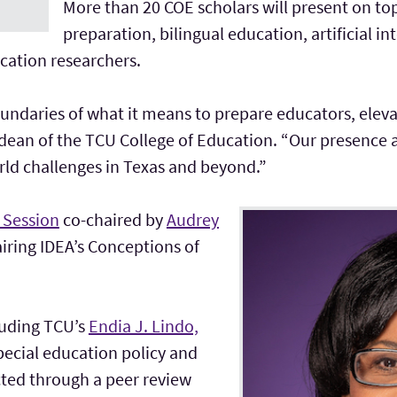
More than 20 COE scholars will present on to
preparation, bilingual education, artificial i
ucation researchers.
undaries of what it means to prepare educators, eleva
dean of the TCU College of Education. “Our presence at
rld challenges in Texas and beyond.”
 Session
co-chaired by
Audrey
airing IDEA’s Conceptions of
cluding TCU’s
Endia J. Lindo,
pecial education policy and
cted through a peer review