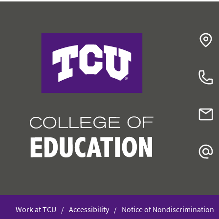
College of Education
Work at TCU
Accessibility
Notice of Nondiscrimination