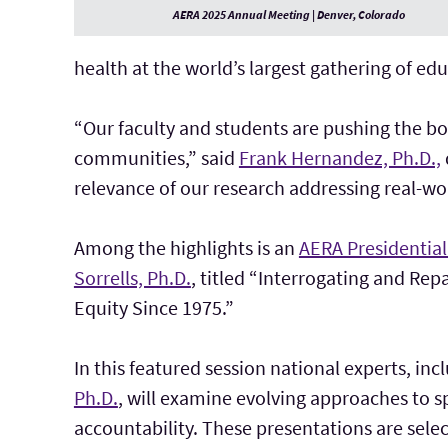
AERA 2025 Annual Meeting | Denver, Colorado
health at the world’s largest gathering of ed
“Our faculty and students are pushing the bo
communities,” said
Frank Hernandez, Ph.D.,
relevance of our research addressing real-wo
Among the highlights is an
AERA Presidential
Sorrells, Ph.D.
, titled “Interrogating and Rep
Equity Since 1975.”
In this featured session national experts, in
Ph.D.
, will examine evolving approaches to s
accountability. These presentations are sele