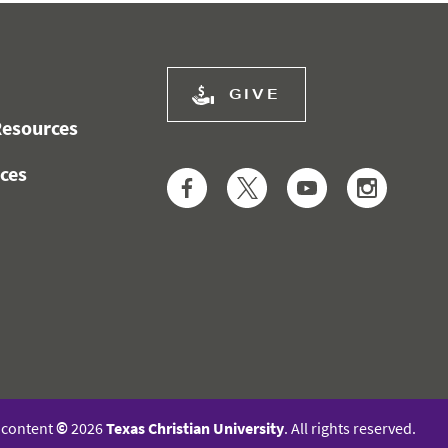
GIVE
esources
ces
Facebook
Twitter
YouTube
Instag
l content
©
2026
Texas Christian University
. All rights reserved.