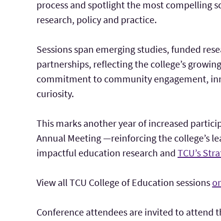
process and spotlight the most compelling s
research, policy and practice.
Sessions span emerging studies, funded re
partnerships, reflecting the college’s growin
commitment to community engagement, inno
curiosity.
This marks another year of increased partici
Annual Meeting —reinforcing the college’s l
impactful education research and
TCU’s Stra
View all TCU College of Education sessions
on
Conference attendees are invited to attend 