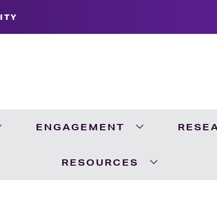
ITY
ENGAGEMENT
RESE
Expand Academics Menu
Expand Engageme
RESOURCES
Expand Resour