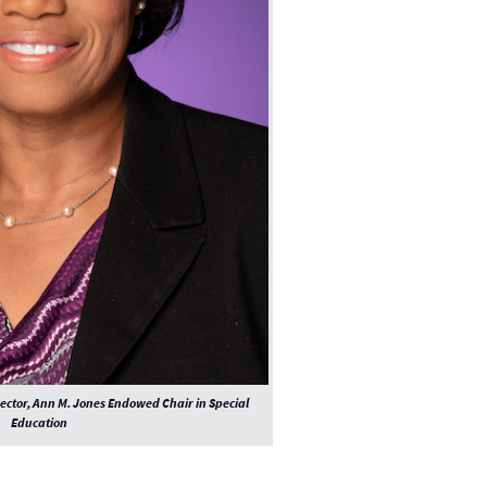
rector, Ann M. Jones Endowed Chair in Special
Education