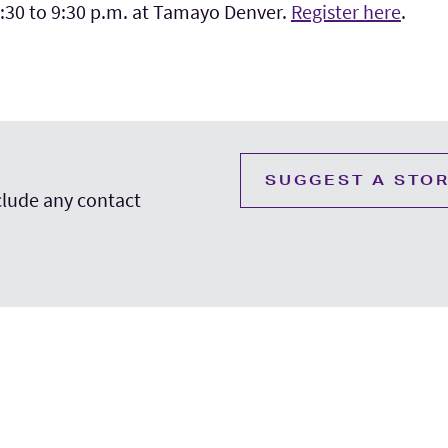
6:30 to 9:30 p.m. at Tamayo Denver.
Register here
.
SUGGEST A STO
nclude any contact