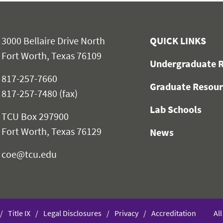
3000 Bellaire Drive North
QUICK LINKS
Fort Worth, Texas 76109
Undergraduate R
817-257-7660
Graduate Resour
817-257-7480 (fax)
Lab Schools
TCU Box 297900
Fort Worth, Texas 76129
News
coe@tcu.edu
Title IX
Legal Disclosures
Privacy
Accreditation
Al