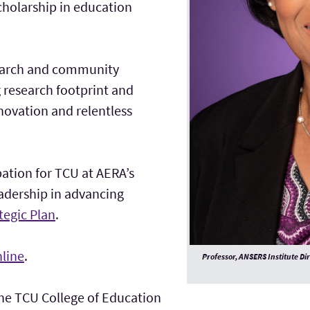
cholarship in education
search and community
g research footprint and
vation and relentless
pation for TCU at AERA’s
eadership in advancing
tegic Plan
.
line
.
Professor, ANSERS Institute Di
the TCU College of Education