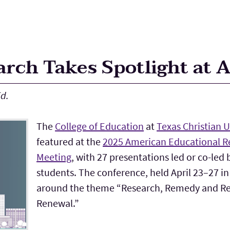
rch Takes Spotlight at 
d.
The
College of Education
at
Texas Christian U
featured at the
2025 American Educational R
Meeting
, with 27 presentations led or co-led
students. The conference, held April 23–27 in
around the theme “Research, Remedy and Re
Renewal.”