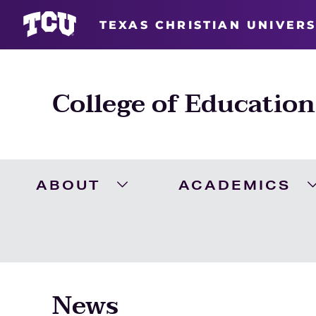
TEXAS CHRISTIAN UNIVERS
College of Education
ABOUT
ACADEMICS
Expand About Menu
News