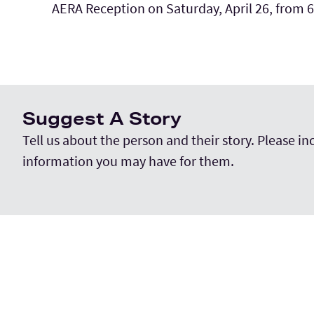
AERA Reception on Saturday, April 26, from 
Suggest A Story
Tell us about the person and their story. Please i
information you may have for them.