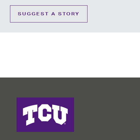
SUGGEST A STORY
College of Education