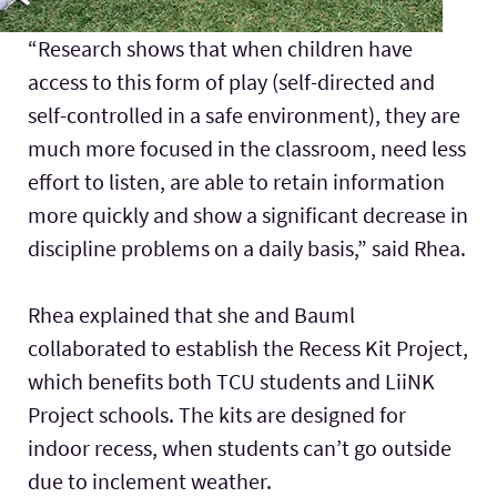
“Research shows that when children have
access to this form of play (self-directed and
self-controlled in a safe environment), they are
much more focused in the classroom, need less
effort to listen, are able to retain information
more quickly and show a significant decrease in
discipline problems on a daily basis,” said Rhea.
Rhea explained that she and Bauml
collaborated to establish the Recess Kit Project,
which benefits both TCU students and LiiNK
Project schools. The kits are designed for
indoor recess, when students can’t go outside
due to inclement weather.