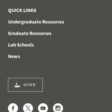
QUICK LINKS
Undergraduate Resources
Graduate Resources
Lab Schools
News
GIVE
Facebook
Twitter
YouTube
Instagram