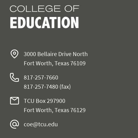
3000 Bellaire Drive North
Fort Worth, Texas 76109
817-257-7660
817-257-7480 (fax)
TCU Box 297900
Fort Worth, Texas 76129
coe@tcu.edu