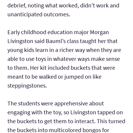
debrief, noting what worked, didn’t work and
unanticipated outcomes.
Early childhood education major Morgan
Livingston said Bauml’s class taught her that
young kids learn in a richer way when they are
able to use toys in whatever ways make sense
to them. Her kit included buckets that were
meant to be walked or jumped on like
steppingstones.
The students were apprehensive about
engaging with the toy, so Livingston tapped on
the buckets to get them to interact. This turned
the buckets into multicolored bongos for