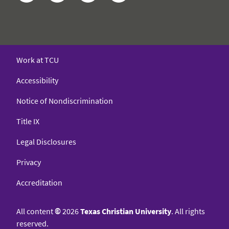
Work at TCU
Accessibility
Notice of Nondiscrimination
Title IX
Legal Disclosures
Privacy
Accreditation
All content
©
2026
Texas Christian University
. All rights
reserved.