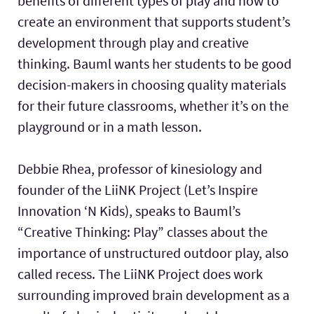
benefits of different types of play and how to
create an environment that supports student’s
development through play and creative
thinking. Bauml wants her students to be good
decision-makers in choosing quality materials
for their future classrooms, whether it’s on the
playground or in a math lesson.
Debbie Rhea, professor of kinesiology and
founder of the LiiNK Project (Let’s Inspire
Innovation ‘N Kids), speaks to Bauml’s
“Creative Thinking: Play” classes about the
importance of unstructured outdoor play, also
called recess. The LiiNK Project does work
surrounding improved brain development as a