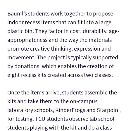
Bauml’s students work together to propose
indoor recess items that can fit into a large
plastic bin. They factor in cost, durability, age-
appropriateness and the way the materials
promote creative thinking, expression and
movement. The project is typically supported
by donations, which enables the creation of
eight recess kits created across two classes.
Once the items arrive, students assemble the
kits and take them to the on-campus
laboratory schools, KinderFrogs and Starpoint,
for testing. TCU students observe lab school
students playing with the kit and do a class