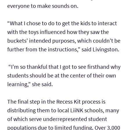
everyone to make sounds on.
“What I chose to do to get the kids to interact
with the toys influenced how they saw the
buckets’ intended purposes, which couldn’t be
further from the instructions,” said Livingston.
“I’m so thankful that I got to see firsthand why
students should be at the center of their own
learning,” she said.
The final step in the Recess Kit process is
distributing them to local LiiNK schools, many
of which serve underrepresented student
populations due to limited funding. Over 3,000