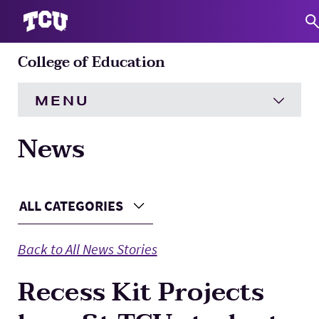
College of Education
S
MENU
News
HOME
About
Expand
Main Content
ALL CATEGORIES
Choose a Category
Academics
Expand
Back to All News Stories
Engagement
Expand
Recess Kit Projects
Research
Expand