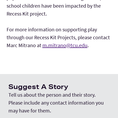
school children have been impacted by the
Recess Kit project.
For more information on supporting play
through our Recess Kit Projects, please contact
Marc Mitrano at
m.mitrano@tcu.edu
.
Suggest A Story
Tell us about the person and their story.
Please include any contact information you
may have for them.