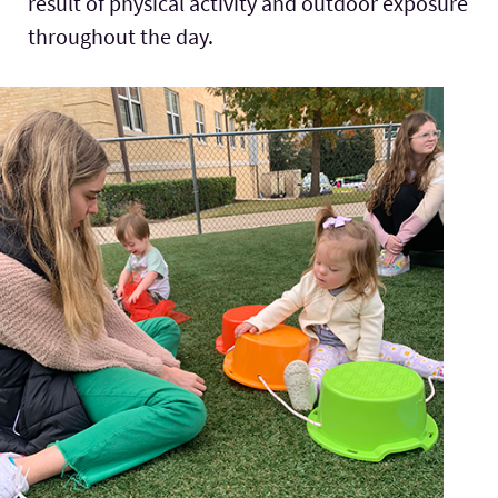
result of physical activity and outdoor exposure
throughout the day.