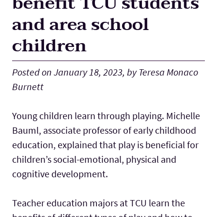
benefit TCU students
Lab Schools
Expand
and area school
children
Resources
Expand
Posted on January 18, 2023, by Teresa Monaco
Burnett
Young children learn through playing. Michelle
Bauml, associate professor of early childhood
education, explained that play is beneficial for
children’s social-emotional, physical and
cognitive development.
Teacher education majors at TCU learn the