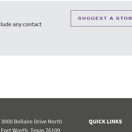
SUGGEST A STO
nclude any contact
3000 Bellaire Drive North
QUICK LINKS
Fort Worth, Texas 76109