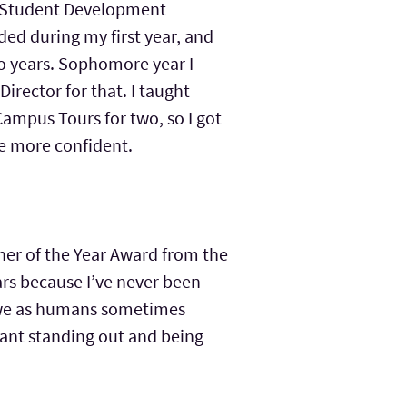
S (Student Development
ed during my first year, and
wo years. Sophomore year I
irector for that. I taught
 Campus Tours for two, so I got
ome more confident.
cher of the Year Award from the
ars because I’ve never been
hy we as humans sometimes
eant standing out and being