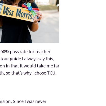
 100% pass rate for teacher
tour guide I always say this,
ion in that it would take me far
, so that’s why I chose TCU.
vision. Since I was never