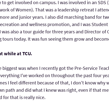
way to get involved on campus. I was involved in an SD
ork of Women). That was a leadership retreat I attend
ore and junior years. I also did marching band for t
recreation and wellness promotion, and I was Student D
 I was also a tour guide for three years and Director of
ving tours today. It was fun seeing them grow and bec
t while at TCU.
the biggest was when I recently got the Pre-Service Tea
everything I’ve worked on throughout the past four ye
mes I feel different because of that, I don’t know w
wn path and did what I knew was right, even if that m
for that is really nice.