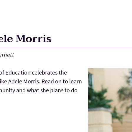
ele Morris
urnett
f Education celebrates the
ke Adele Morris. Read on to learn
munity and what she plans to do