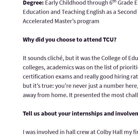
th
Degree:
Early Childhood through 6
Grade Ed
Education and Teaching English as a Second L
Accelerated Master’s program
Why did you choose to attend TCU?
It sounds cliché, but it was the College of E
colleges, academics was on the list of priorit
certification exams and really good hiring rat
but it’s true: you’re never just a number here
away from home. It presented the most chall
Tell us about your internships and involve
I was involved in hall crew at Colby Hall my 