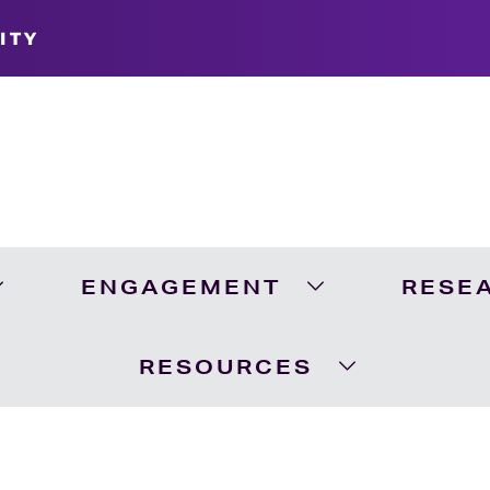
ITY
ENGAGEMENT
RESE
Expand Academics Menu
Expand Engageme
RESOURCES
Expand Resour