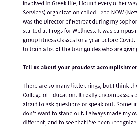
involved in Greek life, I found every other 
Services) organization called Lead NOW (Netw
was the Director of Retreat during my sophom
started at Frogs for Wellness. It was campus 
group fitness classes for a year before Covid.
to train a lot of the tour guides who are gi
Tell us about your proudest accomplishmen
There are so many little things, but I think 
College of Education. It really encompasses 
afraid to ask questions or speak out. Someti
don’t want to stand out. I always made my o
different, and to see that I’ve been recognized 