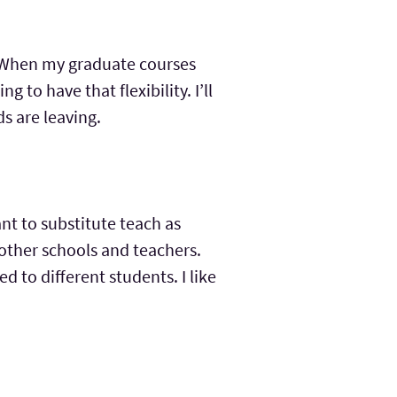
e. When my graduate courses
ng to have that flexibility. I’ll
ds are leaving.
ant to substitute teach as
 other schools and teachers.
d to different students. I like