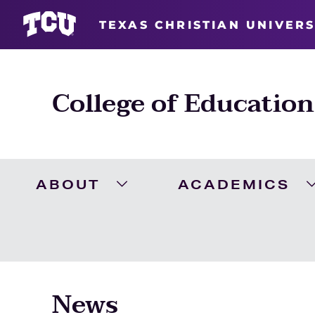
TEXAS CHRISTIAN UNIVERS
College of Education
ABOUT
ACADEMICS
Expand About Menu
News