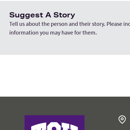
Suggest A Story
Tell us about the person and their story. Please i
information you may have for them.
College of Education