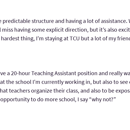
he predictable structure and having a lot of assistanc
l miss having some explicit direction, but it’s also exciti
e hardest thing, I’m staying at TCU but a lot of my frien
have a 20-hour Teaching Assistant position and really w
at the school I’m currently working in, but also to see
hat teachers organize their class, and also to be expose
at opportunity to do more school, I say “why not?”