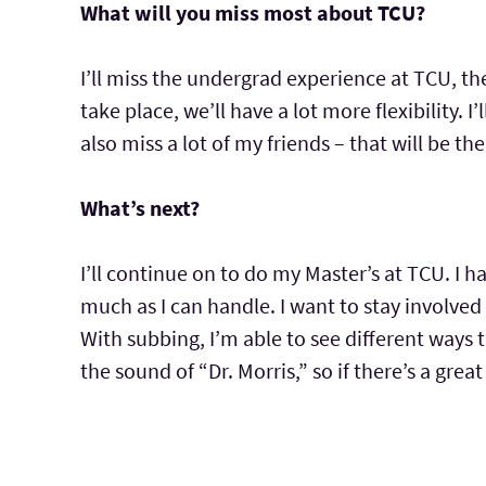
What will you miss most about TCU?
I’ll miss the undergrad experience at TCU, t
take place, we’ll have a lot more flexibility. I’l
also miss a lot of my friends – that will be th
What’s next?
I’ll continue on to do my Master’s at TCU. I 
much as I can handle. I want to stay involved 
With subbing, I’m able to see different ways t
the sound of “Dr. Morris,” so if there’s a gre