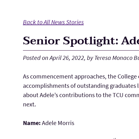
Main Content
Back to All News Stories
Senior Spotlight: Ad
Posted on April 26, 2022, by Teresa Monaco B
As commencement approaches, the College o
accomplishments of outstanding graduates li
about Adele’s contributions to the TCU com
next.
Name:
Adele Morris