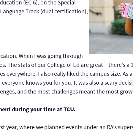
ucation (EC-6), on the Special
anguage Track (dual certification),
ducation. When I was going through
ies. The stats of our College of Ed are great – there’s a
es everywhere. I also really liked the campus size. As a 
, everyone knows you for you. It was also a scary decis
enges, and the most challenges meant the most growth
ment during your time at TCU.
first year, where we planned events under an RA’s super