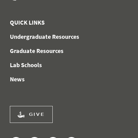
QUICK LINKS
Undergraduate Resources
Graduate Resources
Lab Schools
News
GIVE