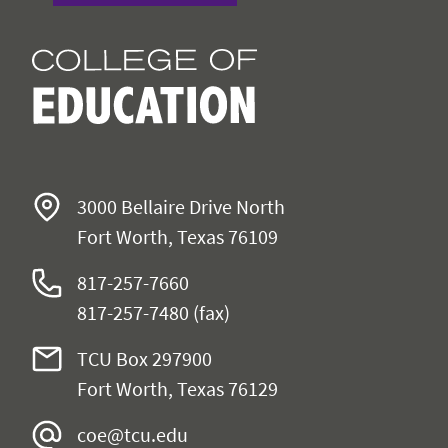
3000 Bellaire Drive North
Fort Worth, Texas 76109
817-257-7660
817-257-7480 (fax)
TCU Box 297900
Fort Worth, Texas 76129
coe@tcu.edu