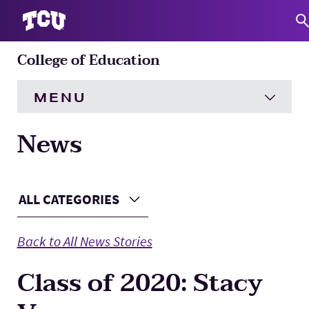
College of Education
S
MENU
News
HOME
About
Expand
Main Content
ALL CATEGORIES
Choose a Category
Academics
Expand
Back to All News Stories
Engagement
Expand
Class of 2020: Stacy
Research
Expand