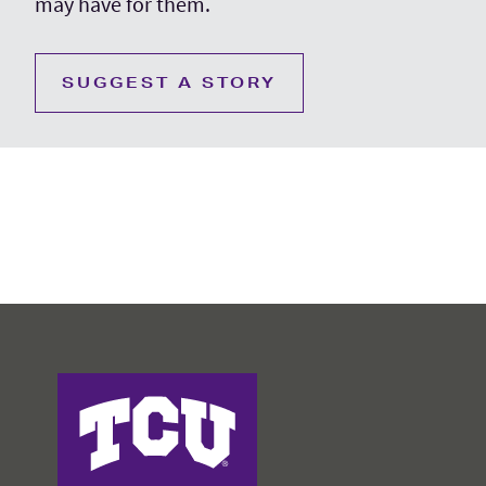
may have for them.
SUGGEST A STORY
College of Education