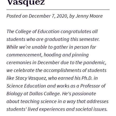
Vasquez
Lab Schools
Expand
Posted on December 7, 2020, by Jenny Moore
Resources
Expand
The College of Education congratulates all
students who are graduating this semester.
While we’re unable to gather in person for
commencement, hooding and pinning
ceremonies in December due to the pandemic,
we celebrate the accomplishments of students
like Stacy Vasquez, who earned his Ph.D. in
Science Education and works as a Professor of
Biology at Dallas College. He's passionate
about teaching science in a way that addresses
students' lived experiences and societal issues.