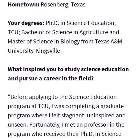
Hometown:
Rosenberg, Texas
Your degrees:
Ph.D. in Science Education,
TCU; Bachelor of Science in Agriculture and
Master of Science in Biology from Texas A&M
University-Kingsville
What inspired you to study science education
and pursue a career in the field?
"Before applying to the Science Education
program at TCU, I was completing a graduate
program where I felt stagnant, uninspired and
unseen. Fortunately, I met an professor in the
program who received their Ph.D. in Science