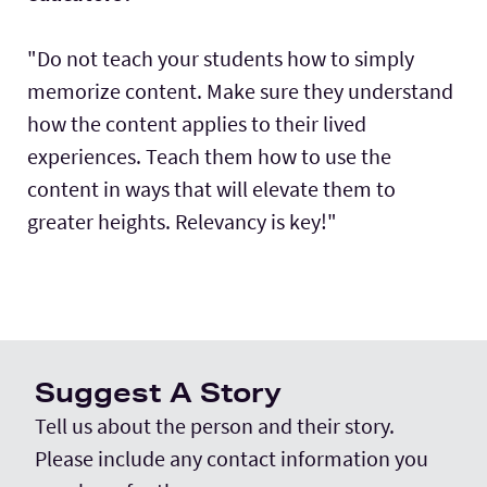
"Do not teach your students how to simply
memorize content. Make sure they understand
how the content applies to their lived
experiences. Teach them how to use the
content in ways that will elevate them to
greater heights. Relevancy is key!"
Suggest A Story
Tell us about the person and their story.
Please include any contact information you