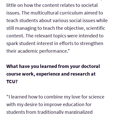
little on how the content relates to societal
issues. The multicultural curriculum aimed to
teach students about various social issues while
still managing to teach the objective, scientific
content. The relevant topics were intended to
spark student interest in efforts to strengthen
their academic performance."
What have you learned from your doctoral
course work, experience and research at
TCU?
"I learned how to combine my love for science
with my desire to improve education for
students from traditionally marginalized