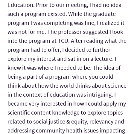
Education. Prior to our meeting, I had no idea
such a program existed. While the graduate
program I was completing was fine, I realized it
was not for me. The professor suggested I look
into the program at TCU. After reading what the
program had to offer, I decided to further
explore my interest and sat in on a lecture. I
knew it was where I needed to be. The idea of
being a part of a program where you could
think about how the world thinks about science
in the context of education was intriguing. I
became very interested in how I could apply my
scientific content knowledge to explore topics
related to social justice & equity, relevancy and
addressing community health issues impacting