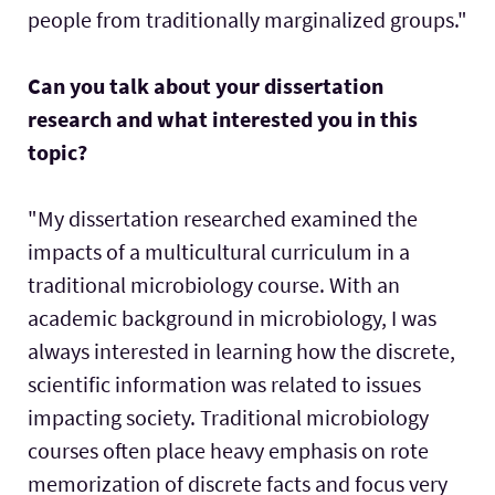
people from traditionally marginalized groups."
Can you talk about your dissertation
research and what interested you in this
topic?
"My dissertation researched examined the
impacts of a multicultural curriculum in a
traditional microbiology course. With an
academic background in microbiology, I was
always interested in learning how the discrete,
scientific information was related to issues
impacting society. Traditional microbiology
courses often place heavy emphasis on rote
memorization of discrete facts and focus very