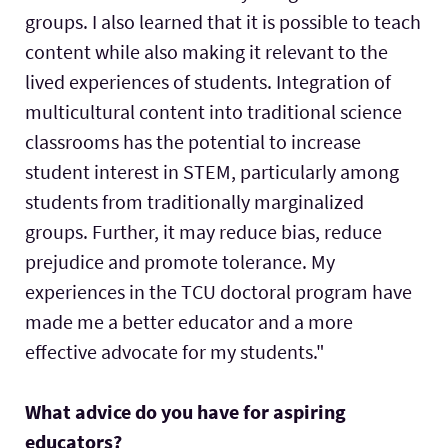
groups. I also learned that it is possible to teach
content while also making it relevant to the
lived experiences of students. Integration of
multicultural content into traditional science
classrooms has the potential to increase
student interest in STEM, particularly among
students from traditionally marginalized
groups. Further, it may reduce bias, reduce
prejudice and promote tolerance. My
experiences in the TCU doctoral program have
made me a better educator and a more
effective advocate for my students."
What advice do you have for aspiring
educators?