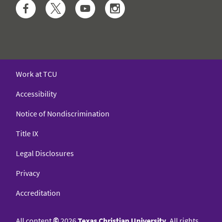
Facebook
Twitter
YouTube
Instagram
Work at TCU
Accessibility
Notice of Nondiscrimination
Title IX
Legal Disclosures
Privacy
Accreditation
All content
©
2026
Texas Christian University
. All rights