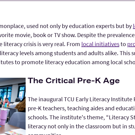
monplace, used not only by education experts but by
vorite movie, book or TV show. Despite the prevalenc
literacy crisis is very real. From
local initiatives
to
pro
 literacy levels among students and adults alike. This
titutes to promote literacy education among local sch
The Critical Pre-K Age
The inaugural TCU Early Literacy Institut
pre-K teachers, teaching aides and educatio
schools. The institute's theme, “Literacy 
literacy not only in the classroom but in s