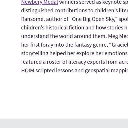
Newbery Medal
winners served as keynote sp
distinguished contributions to children’s lite
Ransome, author of “One Big Open Sky,” spok
children’s historical fiction and how stories 
understand the world around them. Meg Med
her first foray into the fantasy genre, “Graci
storytelling helped her explore her emotions
featured a roster of literacy experts from acr
HQIM scripted lessons and geospatial mappi