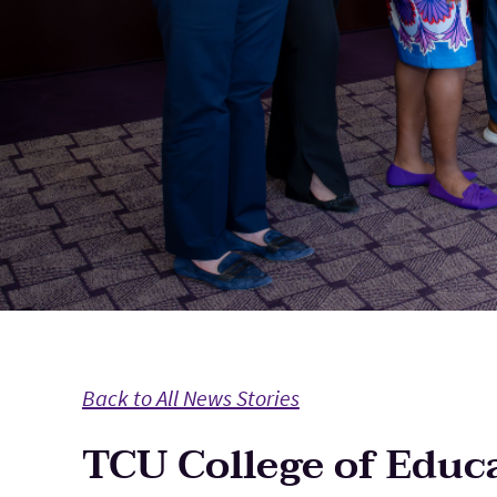
Back to All News Stories
TCU College of Educa