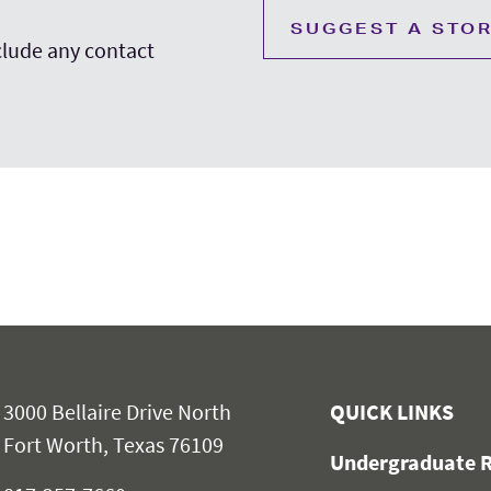
SUGGEST A STO
nclude any contact
3000 Bellaire Drive North
QUICK LINKS
Fort Worth, Texas 76109
Undergraduate R