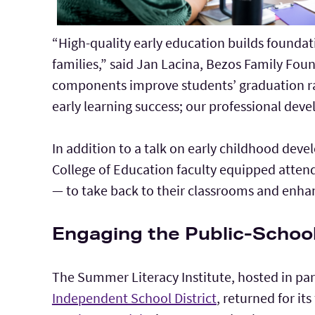
“High-quality early education builds foundati
families,” said Jan Lacina, Bezos Family Fou
components improve students’ graduation rate
early learning success; our professional deve
In addition to a talk on early childhood dev
College of Education faculty equipped atten
— to take back to their classrooms and enhanc
Engaging the Public-Scho
The Summer Literacy Institute, hosted in pa
Independent School District
, returned for its