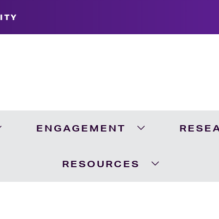
ITY
ENGAGEMENT
RESE
Expand Academics Menu
Expand Engageme
RESOURCES
Expand Resour