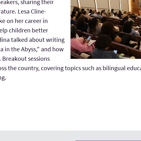
eakers, sharing their
rature. Lesa Cline-
e on her career in
help children better
ina talked about writing
ela in the Abyss,” and how
. Breakout sessions
oss the country, covering topics such as bilingual educa
ng.