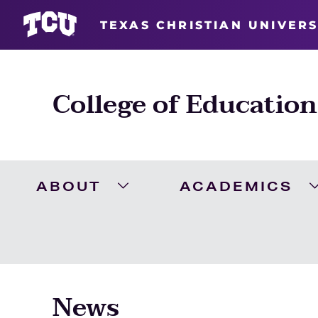
TEXAS CHRISTIAN UNIVERS
College of Education
ABOUT
ACADEMICS
Expand About Menu
News