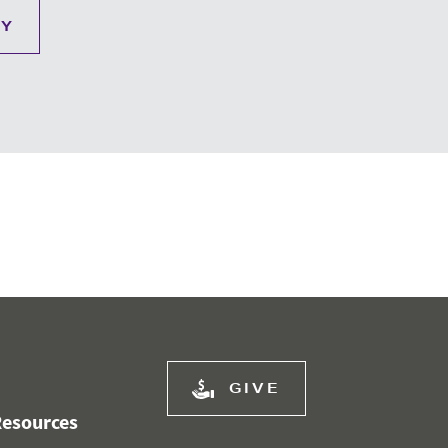
RY
GIVE
esources