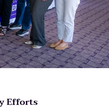
y Efforts