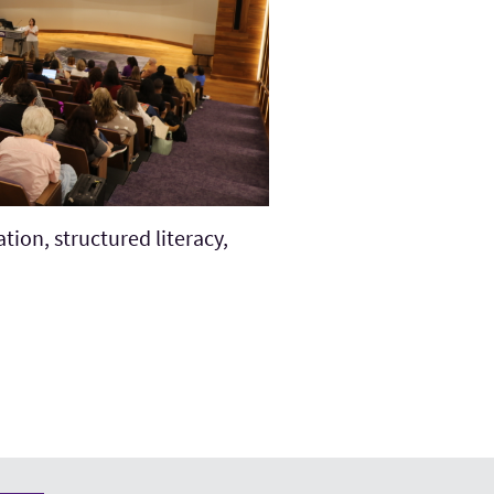
tion, structured literacy,