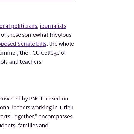
local politicians
,
journalists
e of these somewhat frivolous
posed Senate bills
, the whole
 summer, the TCU College of
ools and teachers.
e Powered by PNC focused on
nal leaders working in Title I
Starts Together,” encompasses
tudents’ families and