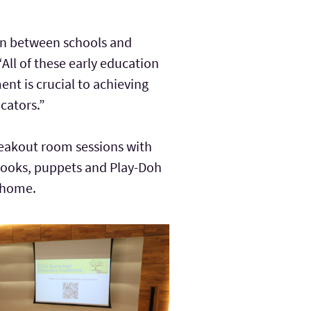
ion between schools and
All of these early education
nt is crucial to achieving
cators.”
reakout room sessions with
 books, puppets and Play-Doh
t home.