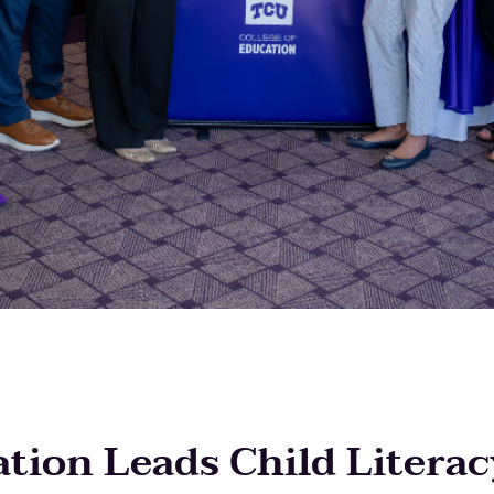
tion Leads Child Literac