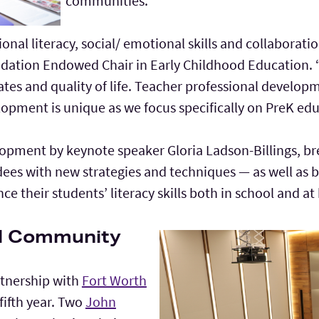
communities.
onal literacy, social/ emotional skills and collaborat
ndation Endowed Chair in Early Childhood Education. “
s and quality of life. Teacher professional developme
lopment is unique as we focus specifically on PreK edu
elopment by keynote speaker Gloria Ladson-Billings, b
dees with new strategies and techniques — as well as
e their students’ literacy skills both in school and a
ol Community
rtnership with
Fort Worth
 fifth year. Two
John