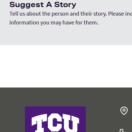
Suggest A Story
Tell us about the person and their story. Please i
information you may have for them.
College of Education