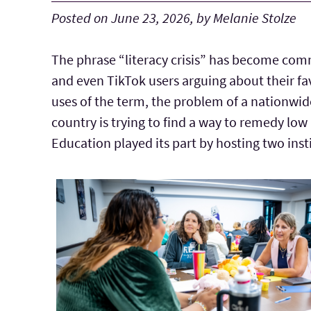
Posted on June 23, 2026, by Melanie Stolze
The phrase “literacy crisis” has become com
and even TikTok users arguing about their fa
uses of the term, the problem of a nationwide 
country is trying to find a way to remedy low
Education played its part by hosting two ins