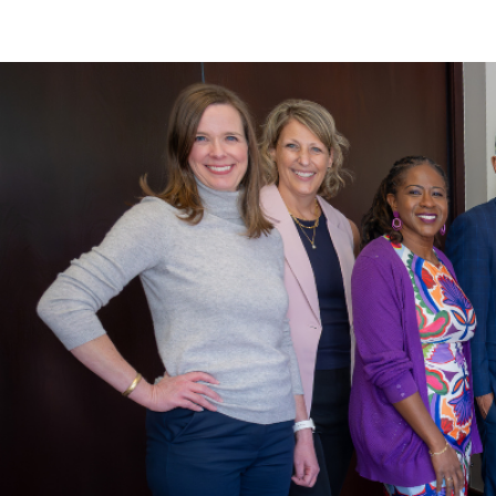
Main Content